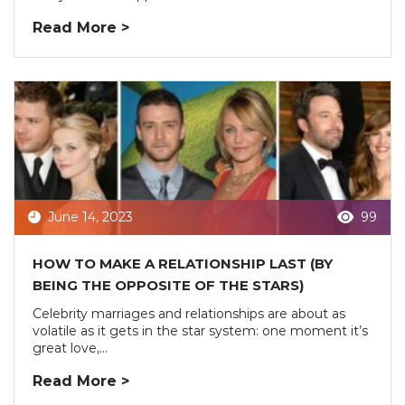
Read More >
June 14, 2023
99
HOW TO MAKE A RELATIONSHIP LAST (BY
BEING THE OPPOSITE OF THE STARS)
Celebrity marriages and relationships are about as
volatile as it gets in the star system: one moment it’s
great love,...
Read More >