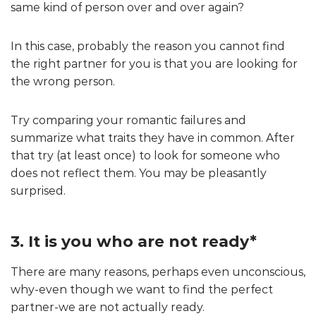
same kind of person over and over again?
In this case, probably the reason you cannot find
the right partner for you is that you are looking for
the wrong person.
Try comparing your romantic failures and
summarize what traits they have in common. After
that try (at least once) to look for someone who
does not reflect them. You may be pleasantly
surprised.
3. It is you who are not ready*
There are many reasons, perhaps even unconscious,
why-even though we want to find the perfect
partner-we are not actually ready.