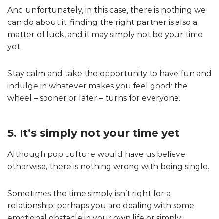
And unfortunately, in this case, there is nothing we
can do about it: finding the right partner is also a
matter of luck, and it may simply not be your time
yet.
Stay calm and take the opportunity to have fun and
indulge in whatever makes you feel good: the
wheel – sooner or later – turns for everyone.
5. It’s simply not your time yet
Although pop culture would have us believe
otherwise, there is nothing wrong with being single.
Sometimes the time simply isn’t right for a
relationship: perhaps you are dealing with some
emotional obstacle in your own life or simply