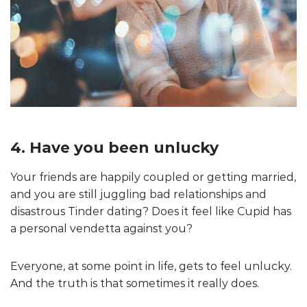
4. Have you been unlucky
Your friends are happily coupled or getting married,
and you are still juggling bad relationships and
disastrous Tinder dating? Does it feel like Cupid has
a personal vendetta against you?
Everyone, at some point in life, gets to feel unlucky.
And the truth is that sometimes it really does.