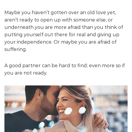
Maybe you haven’t gotten over an old love yet,
aren’t ready to open up with someone else, or
underneath you are more afraid than you think of
putting yourself out there for real and giving up
your independence. Or maybe you are afraid of
suffering.
A good partner can be hard to find; even more so if
you are not ready.