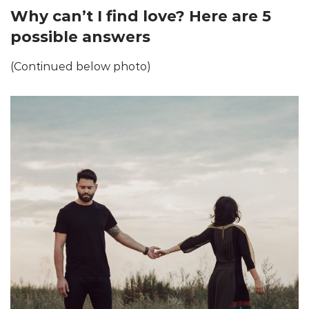
Why can’t I find love? Here are 5
possible answers
(Continued below photo)