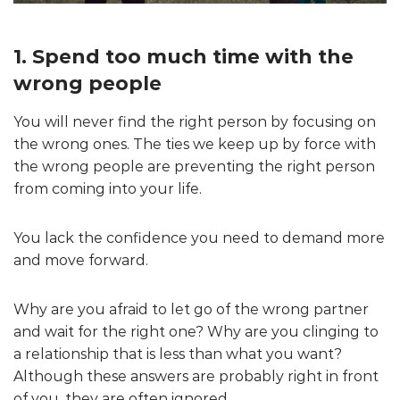
1. Spend too much time with the
wrong people
You will never find the right person by focusing on
the wrong ones. The ties we keep up by force with
the wrong people are preventing the right person
from coming into your life.
You lack the confidence you need to demand more
and move forward.
Why are you afraid to let go of the wrong partner
and wait for the right one? Why are you clinging to
a relationship that is less than what you want?
Although these answers are probably right in front
of you, they are often ignored.