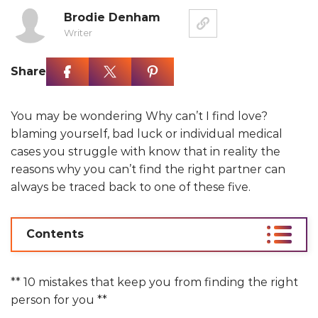
Brodie Denham
Writer
Share
You may be wondering Why can’t I find love?
blaming yourself, bad luck or individual medical
cases you struggle with know that in reality the
reasons why you can’t find the right partner can
always be traced back to one of these five.
Contents
** 10 mistakes that keep you from finding the right
person for you **