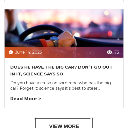
June 14, 2023
73
DOES HE HAVE THE BIG CAR? DON’T GO OUT
IN IT, SCIENCE SAYS SO
Do you have a crush on someone who has the big
car? Forget it: science says it’s best to steer...
Read More >
VIEW MORE