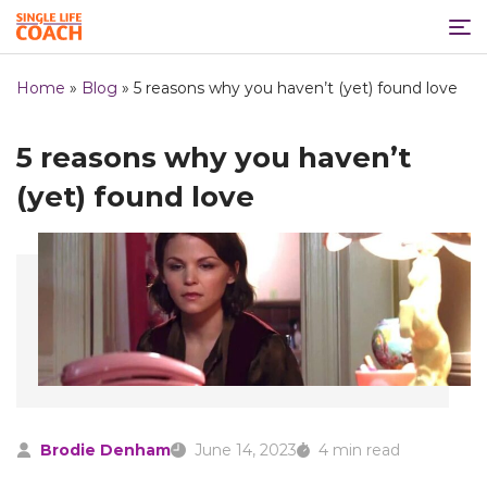
Home
»
Blog
»
5 reasons why you haven’t (yet) found love
5 reasons why you haven’t
(yet) found love
Brodie Denham
June 14, 2023
4 min read