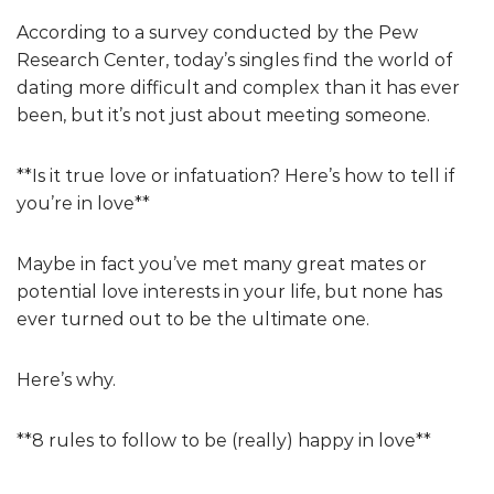
According to a survey conducted by the Pew
Research Center, today’s singles find the world of
dating more difficult and complex than it has ever
been, but it’s not just about meeting someone.
**Is it true love or infatuation? Here’s how to tell if
you’re in love**
Maybe in fact you’ve met many great mates or
potential love interests in your life, but none has
ever turned out to be the ultimate one.
Here’s why.
**8 rules to follow to be (really) happy in love**