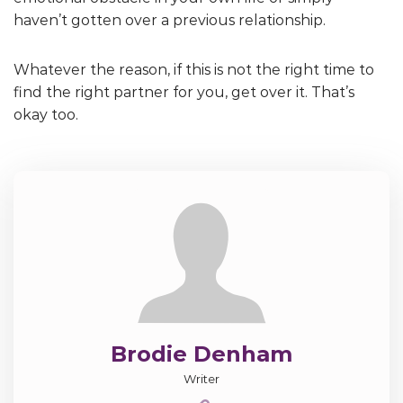
haven’t gotten over a previous relationship.
Whatever the reason, if this is not the right time to
find the right partner for you, get over it. That’s
okay too.
Brodie Denham
Writer