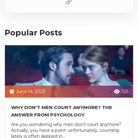
Popular Posts
June 14, 2023
125
WHY DON’T MEN COURT ANYMORE? THE
ANSWER FROM PSYCHOLOGY
Are you wondering why men don’t court anymore?
Actually, you have a point: unfortunately, courtship
lately is often skipped in...