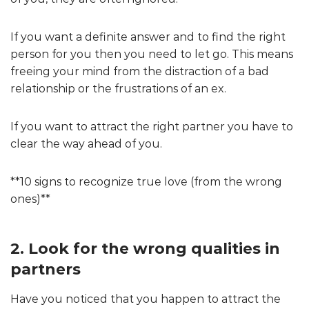
If you want a definite answer and to find the right
person for you then you need to let go. This means
freeing your mind from the distraction of a bad
relationship or the frustrations of an ex.
If you want to attract the right partner you have to
clear the way ahead of you.
**10 signs to recognize true love (from the wrong
ones)**
2. Look for the wrong qualities in
partners
Have you noticed that you happen to attract the