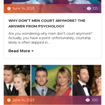
June 14, 2023
125
WHY DON’T MEN COURT ANYMORE? THE
ANSWER FROM PSYCHOLOGY
Are you wondering why men don’t court anymore?
Actually, you have a point: unfortunately, courtship
lately is often skipped in...
Read More >
June 14, 2023
100