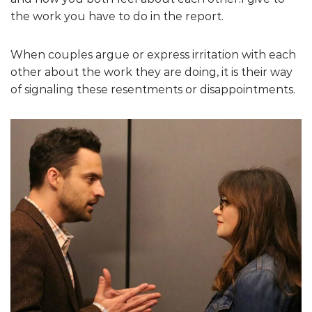
the work you have to do in the report.
When couples argue or express irritation with each
other about the work they are doing, it is their way
of signaling these resentments or disappointments.