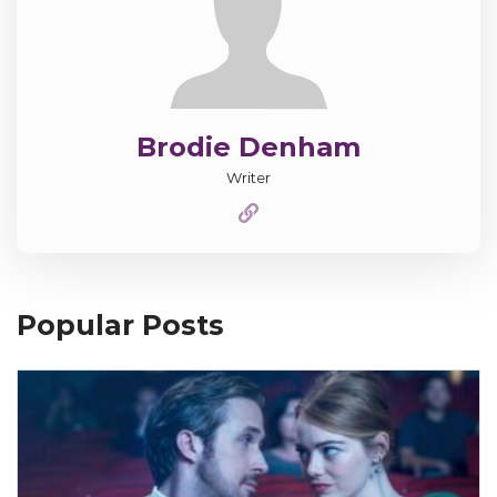
Brodie Denham
Writer
Popular Posts