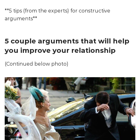
**5 tips (from the experts) for constructive
arguments**
5 couple arguments that will help
you improve your relationship
(Continued below photo)