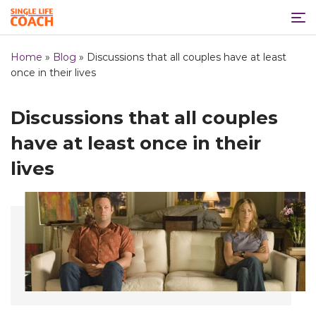
Home
»
Blog
»
Discussions that all couples have at least
once in their lives
Discussions that all couples
have at least once in their
lives