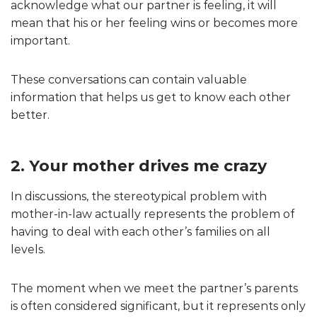
acknowledge what our partner is feeling, it will
mean that his or her feeling wins or becomes more
important.
These conversations can contain valuable
information that helps us get to know each other
better.
2. Your mother drives me crazy
In discussions, the stereotypical problem with
mother-in-law actually represents the problem of
having to deal with each other’s families on all
levels.
The moment when we meet the partner’s parents
is often considered significant, but it represents only