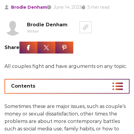
Brodie Denham
June 14, 2023
5 min read
Brodie Denham
Writer
Share
All couples fight and have arguments on any topic.
Contents
Sometimes these are major issues, such as couple’s
money or sexual dissatisfaction, other times the
problems are about more contemporary battles
such as social media use, family habits, or how to