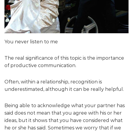
You never listen to me
The real significance of this topic is the importance
of productive communication.
Often, within a relationship, recognition is
underestimated, although it can be really helpful.
Being able to acknowledge what your partner has
said does not mean that you agree with his or her
ideas, but it shows that you have considered what
he or she has said. Sometimes we worry that if we