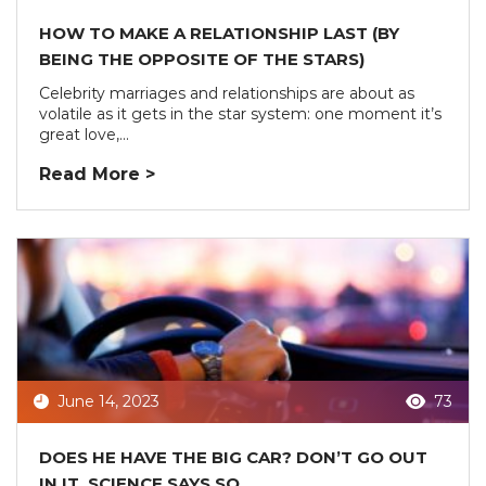
HOW TO MAKE A RELATIONSHIP LAST (BY
BEING THE OPPOSITE OF THE STARS)
Celebrity marriages and relationships are about as
volatile as it gets in the star system: one moment it’s
great love,...
Read More >
June 14, 2023
73
DOES HE HAVE THE BIG CAR? DON’T GO OUT
IN IT, SCIENCE SAYS SO