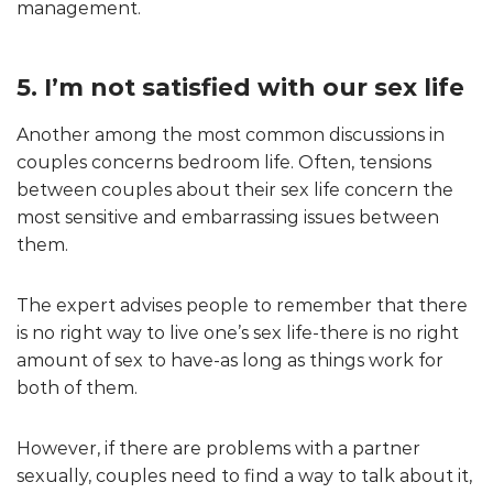
management.
5. I’m not satisfied with our sex life
Another among the most common discussions in
couples concerns bedroom life. Often, tensions
between couples about their sex life concern the
most sensitive and embarrassing issues between
them.
The expert advises people to remember that there
is no right way to live one’s sex life-there is no right
amount of sex to have-as long as things work for
both of them.
However, if there are problems with a partner
sexually, couples need to find a way to talk about it,