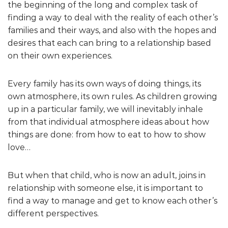
the beginning of the long and complex task of
finding a way to deal with the reality of each other’s
families and their ways, and also with the hopes and
desires that each can bring to a relationship based
on their own experiences.
Every family has its own ways of doing things, its
own atmosphere, its own rules. As children growing
up in a particular family, we will inevitably inhale
from that individual atmosphere ideas about how
things are done: from how to eat to how to show
love…
But when that child, who is now an adult, joins in
relationship with someone else, it is important to
find a way to manage and get to know each other’s
different perspectives.