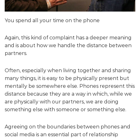
You spend all your time on the phone
Again, this kind of complaint has a deeper meaning
and is about how we handle the distance between
partners.
Often, especially when living together and sharing
many things, it is easy to be physically present but
mentally be somewhere else. Phones represent this
distance because they are a way in which, while we
are physically with our partners, we are doing
something else with someone or something else.
Agreeing on the boundaries between phones and
social media is an essential part of relationship