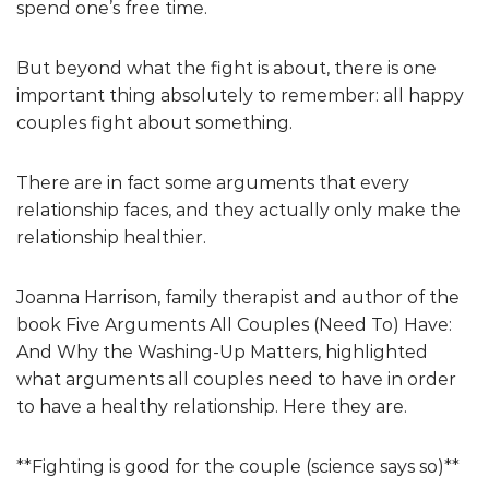
spend one’s free time.
But beyond what the fight is about, there is one
important thing absolutely to remember: all happy
couples fight about something.
There are in fact some arguments that every
relationship faces, and they actually only make the
relationship healthier.
Joanna Harrison, family therapist and author of the
book Five Arguments All Couples (Need To) Have:
And Why the Washing-Up Matters, highlighted
what arguments all couples need to have in order
to have a healthy relationship. Here they are.
**Fighting is good for the couple (science says so)**