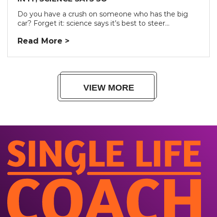
Do you have a crush on someone who has the big
car? Forget it: science says it’s best to steer...
Read More >
VIEW MORE