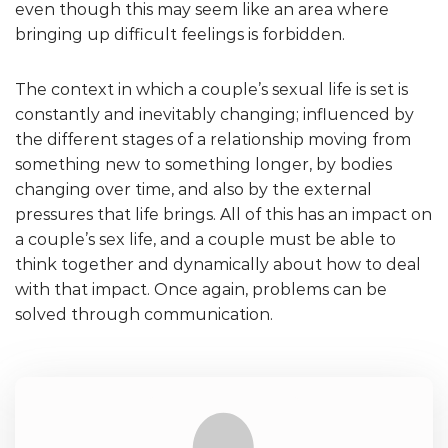
even though this may seem like an area where
bringing up difficult feelings is forbidden.
The context in which a couple’s sexual life is set is
constantly and inevitably changing; influenced by
the different stages of a relationship moving from
something new to something longer, by bodies
changing over time, and also by the external
pressures that life brings. All of this has an impact on
a couple’s sex life, and a couple must be able to
think together and dynamically about how to deal
with that impact. Once again, problems can be
solved through communication.