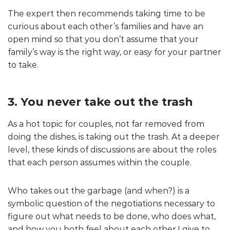
The expert then recommends taking time to be
curious about each other’s families and have an
open mind so that you don’t assume that your
family’s way is the right way, or easy for your partner
to take.
3. You never take out the trash
As a hot topic for couples, not far removed from
doing the dishes, is taking out the trash. At a deeper
level, these kinds of discussions are about the roles
that each person assumes within the couple.
Who takes out the garbage (and when?) is a
symbolic question of the negotiations necessary to
figure out what needs to be done, who does what,
and how you both feel about each other.I give to