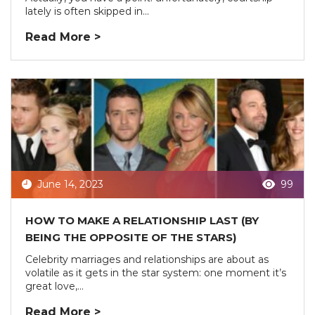
lately is often skipped in...
Read More >
June 14, 2023
99
HOW TO MAKE A RELATIONSHIP LAST (BY
BEING THE OPPOSITE OF THE STARS)
Celebrity marriages and relationships are about as
volatile as it gets in the star system: one moment it’s
great love,...
Read More >