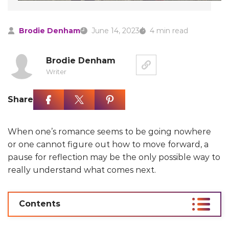
Brodie Denham
June 14, 2023
4 min read
Brodie Denham
Writer
Share
When one’s romance seems to be going nowhere
or one cannot figure out how to move forward, a
pause for reflection may be the only possible way to
really understand what comes next.
Contents