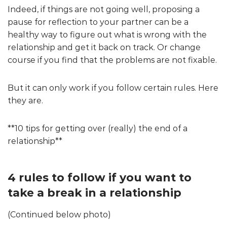
Indeed, if things are not going well, proposing a
pause for reflection to your partner can be a
healthy way to figure out what is wrong with the
relationship and get it back on track. Or change
course if you find that the problems are not fixable.
But it can only work if you follow certain rules. Here
they are.
**10 tips for getting over (really) the end of a
relationship**
4 rules to follow if you want to
take a break in a relationship
(Continued below photo)