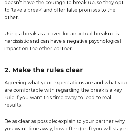
doesn’t have the courage to break up, so they opt
to ‘take a break’ and offer false promises to the
other.
Using a break as a cover for an actual breakup is
narcissistic and can have a negative psychological
impact on the other partner.
2. Make the rules clear
Agreeing what your expectations are and what you
are comfortable with regarding the break is a key
rule if you want this time away to lead to real
results.
Be as clear as possible: explain to your partner why
you want time away, how often (or if) you will stay in