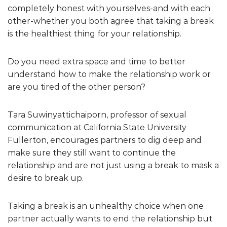
completely honest with yourselves-and with each
other-whether you both agree that taking a break
is the healthiest thing for your relationship.
Do you need extra space and time to better
understand how to make the relationship work or
are you tired of the other person?
Tara Suwinyattichaiporn, professor of sexual
communication at California State University
Fullerton, encourages partners to dig deep and
make sure they still want to continue the
relationship and are not just using a break to mask a
desire to break up.
Taking a break is an unhealthy choice when one
partner actually wants to end the relationship but