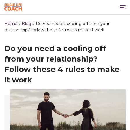
Home
»
Blog
»
Do you need a cooling off from your
relationship? Follow these 4 rules to make it work
Do you need a cooling off
from your relationship?
Follow these 4 rules to make
it work