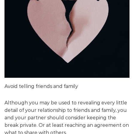
Avoid telling friends and family
Although you may be used to revealing every little
detail of your relationship to friends and family, you
and your partner should consider keeping the
break private. Or at least reaching an agreement on
what to share with others.