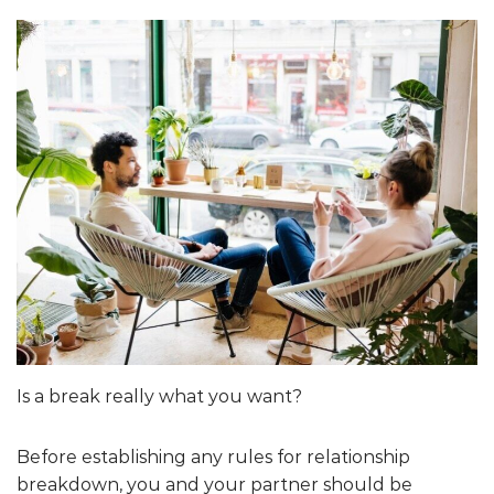
Is a break really what you want?
Before establishing any rules for relationship
breakdown, you and your partner should be