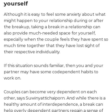
yourself
Although it is easy to feel some anxiety about what
might happen to your relationship during or after
the breakup, taking a break in a relationship can
also provide much-needed space for yourself,
especially when the couple feels they have spent so
much time together that they have lost sight of
their respective individuality.
If this situation sounds familiar, then you and your
partner may have some codependent habits to
work on.
Couples can become very dependent on each
other, says Suwinyattichaiporn. And while there is a
healthy amount of interdependence, a break can
help overly dependent partners regain a sense of