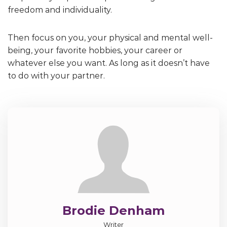
freedom and individuality.
Then focus on you, your physical and mental well-
being, your favorite hobbies, your career or
whatever else you want. As long as it doesn’t have
to do with your partner.
Brodie Denham
Writer