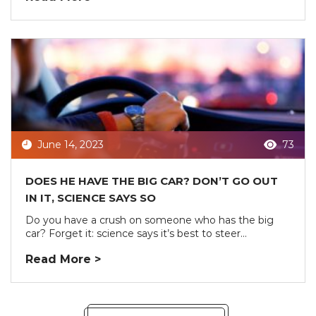
June 14, 2023
73
DOES HE HAVE THE BIG CAR? DON’T GO OUT
IN IT, SCIENCE SAYS SO
Do you have a crush on someone who has the big
car? Forget it: science says it’s best to steer...
Read More >