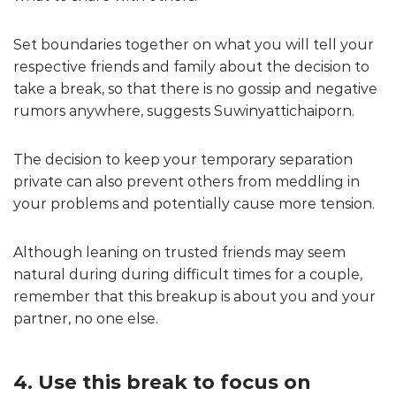
Set boundaries together on what you will tell your
respective friends and family about the decision to
take a break, so that there is no gossip and negative
rumors anywhere, suggests Suwinyattichaiporn.
The decision to keep your temporary separation
private can also prevent others from meddling in
your problems and potentially cause more tension.
Although leaning on trusted friends may seem
natural during during difficult times for a couple,
remember that this breakup is about you and your
partner, no one else.
4. Use this break to focus on