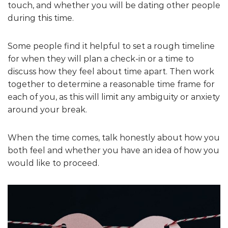
touch, and whether you will be dating other people
during this time.
Some people find it helpful to set a rough timeline
for when they will plan a check-in or a time to
discuss how they feel about time apart. Then work
together to determine a reasonable time frame for
each of you, as this will limit any ambiguity or anxiety
around your break.
When the time comes, talk honestly about how you
both feel and whether you have an idea of how you
would like to proceed.