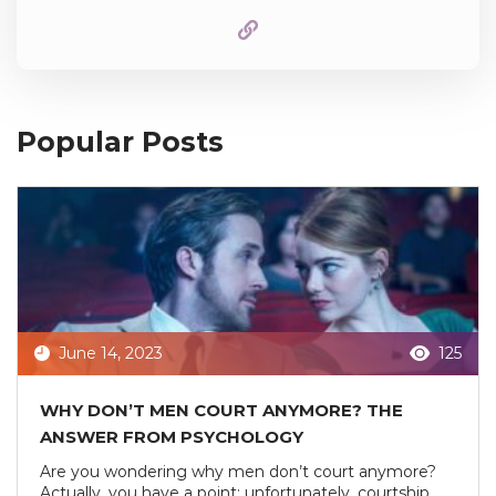
Popular Posts
June 14, 2023
125
WHY DON’T MEN COURT ANYMORE? THE
ANSWER FROM PSYCHOLOGY
Are you wondering why men don’t court anymore?
Actually, you have a point: unfortunately, courtship