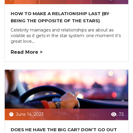
HOW TO MAKE A RELATIONSHIP LAST (BY
BEING THE OPPOSITE OF THE STARS)
Celebrity marriages and relationships are about as
volatile as it gets in the star system: one moment it’s
great love,...
Read More >
June 14, 2023
73
DOES HE HAVE THE BIG CAR? DON’T GO OUT