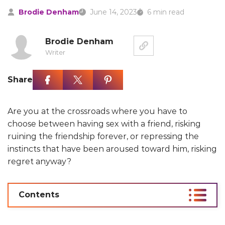
Brodie Denham
June 14, 2023
6 min read
Brodie Denham
Writer
Share
Are you at the crossroads where you have to
choose between having sex with a friend, risking
ruining the friendship forever, or repressing the
instincts that have been aroused toward him, risking
regret anyway?
Contents