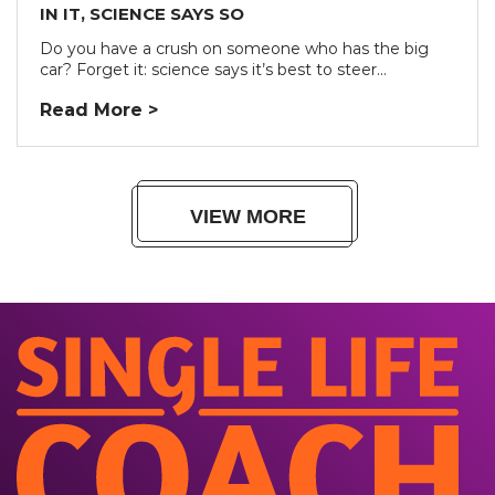
IN IT, SCIENCE SAYS SO
Do you have a crush on someone who has the big
car? Forget it: science says it’s best to steer...
Read More >
VIEW MORE