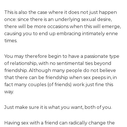
This is also the case where it does not just happen
once: since there is an underlying sexual desire,
there will be more occasions when this will emerge,
causing you to end up embracing intimately enne
times.
You may therefore begin to have a passionate type
of relationship, with no sentimental ties beyond
friendship. Although many people do not believe
that there can be friendship when sex peeps in, in
fact many couples (of friends) work just fine this
way.
Just make sure it is what you want, both of you.
Having sex with a friend can radically change the