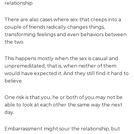
relationship
There are also cases where sex that creeps into a
couple of friends radically changes things,
transforming feelings and even behaviors between
the two.
This happens mostly when the sex is casual and
unpremeditated, that is, when neither of them
would have expected it. And they still find it hard to
believe.
One risk is that you, he or both of you may not be
able to look at each other the same way the next
day.
Embarrassment might sour the relationship, but