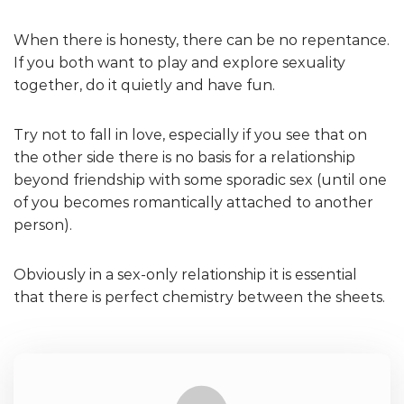
When there is honesty, there can be no repentance.
If you both want to play and explore sexuality
together, do it quietly and have fun.
Try not to fall in love, especially if you see that on
the other side there is no basis for a relationship
beyond friendship with some sporadic sex (until one
of you becomes romantically attached to another
person).
Obviously in a sex-only relationship it is essential
that there is perfect chemistry between the sheets.