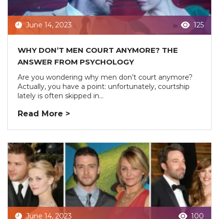
June 14, 2023
125
WHY DON’T MEN COURT ANYMORE? THE
ANSWER FROM PSYCHOLOGY
Are you wondering why men don’t court anymore?
Actually, you have a point: unfortunately, courtship
lately is often skipped in...
Read More >
June 14, 2023
100