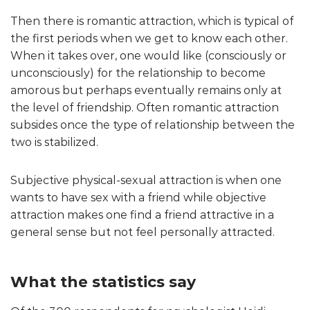
Then there is romantic attraction, which is typical of
the first periods when we get to know each other.
When it takes over, one would like (consciously or
unconsciously) for the relationship to become
amorous but perhaps eventually remains only at
the level of friendship. Often romantic attraction
subsides once the type of relationship between the
two is stabilized.
Subjective physical-sexual attraction is when one
wants to have sex with a friend while objective
attraction makes one find a friend attractive in a
general sense but not feel personally attracted.
What the statistics say