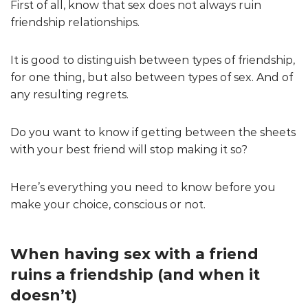
First of all, know that sex does not always ruin
friendship relationships.
It is good to distinguish between types of friendship,
for one thing, but also between types of sex. And of
any resulting regrets.
Do you want to know if getting between the sheets
with your best friend will stop making it so?
Here’s everything you need to know before you
make your choice, conscious or not.
When having sex with a friend
ruins a friendship (and when it
doesn’t)