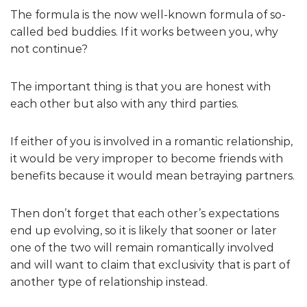
The formula is the now well-known formula of so-
called bed buddies. If it works between you, why
not continue?
The important thing is that you are honest with
each other but also with any third parties.
If either of you is involved in a romantic relationship,
it would be very improper to become friends with
benefits because it would mean betraying partners.
Then don’t forget that each other’s expectations
end up evolving, so it is likely that sooner or later
one of the two will remain romantically involved
and will want to claim that exclusivity that is part of
another type of relationship instead.