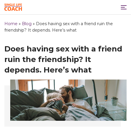
Home
»
Blog
»
Does having sex with a friend ruin the
friendship? It depends. Here’s what
Does having sex with a friend
ruin the friendship? It
depends. Here’s what