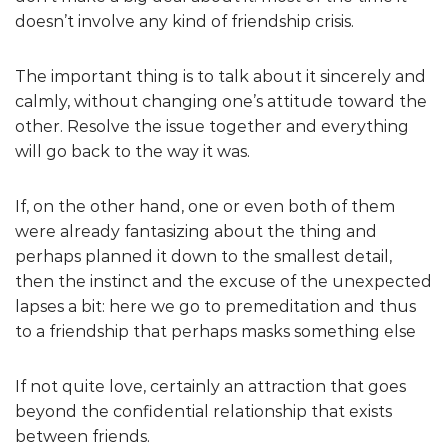
doesn’t involve any kind of friendship crisis.
The important thing is to talk about it sincerely and
calmly, without changing one’s attitude toward the
other. Resolve the issue together and everything
will go back to the way it was.
If, on the other hand, one or even both of them
were already fantasizing about the thing and
perhaps planned it down to the smallest detail,
then the instinct and the excuse of the unexpected
lapses a bit: here we go to premeditation and thus
to a friendship that perhaps masks something else
If not quite love, certainly an attraction that goes
beyond the confidential relationship that exists
between friends.