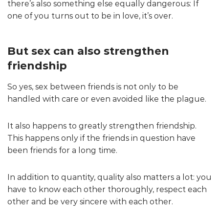
there’s also something else equally dangerous: If
one of you turns out to be in love, it’s over.
But sex can also strengthen
friendship
So yes, sex between friends is not only to be
handled with care or even avoided like the plague.
It also happens to greatly strengthen friendship.
This happens only if the friends in question have
been friends for a long time.
In addition to quantity, quality also matters a lot: you
have to know each other thoroughly, respect each
other and be very sincere with each other.