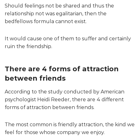
Should feelings not be shared and thus the
relationship not was egalitarian, then the
bedfellows formula cannot exist.
It would cause one of them to suffer and certainly
ruin the friendship.
There are 4 forms of attraction
between friends
According to the study conducted by American
psychologist Heidi Reeder, there are 4 different
forms of attraction between friends.
The most common is friendly attraction, the kind we
feel for those whose company we enjoy.