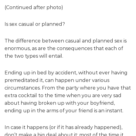
(Continued after photo)
Is sex casual or planned?
The difference between casual and planned sex is
enormous, as are the consequences that each of
the two types will entail.
Ending up in bed by accident, without ever having
premeditated it, can happen under various
circumstances. From the party where you have that
extra cocktail to the time when you are very sad
about having broken up with your boyfriend,
ending up in the arms of your friend is an instant.
In case it happens (or if it has already happened),
don’t make a big deal about it: most of the time it