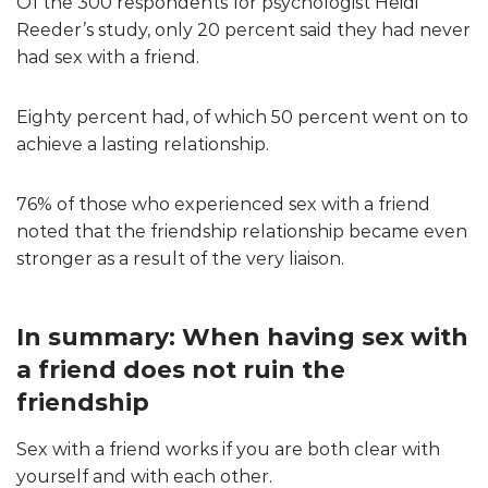
Of the 300 respondents for psychologist Heidi
Reeder’s study, only 20 percent said they had never
had sex with a friend.
Eighty percent had, of which 50 percent went on to
achieve a lasting relationship.
76% of those who experienced sex with a friend
noted that the friendship relationship became even
stronger as a result of the very liaison.
In summary: When having sex with
a friend does not ruin the
friendship
Sex with a friend works if you are both clear with
yourself and with each other.