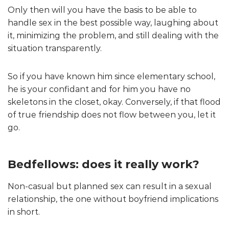
Only then will you have the basis to be able to
handle sex in the best possible way, laughing about
it, minimizing the problem, and still dealing with the
situation transparently.
So if you have known him since elementary school,
he is your confidant and for him you have no
skeletons in the closet, okay. Conversely, if that flood
of true friendship does not flow between you, let it
go.
Bedfellows: does it really work?
Non-casual but planned sex can result in a sexual
relationship, the one without boyfriend implications
in short.