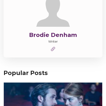
Brodie Denham
Writer
Popular Posts