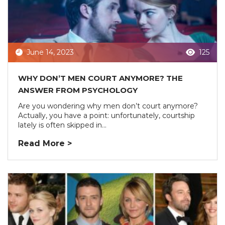
June 14, 2023
125
WHY DON’T MEN COURT ANYMORE? THE
ANSWER FROM PSYCHOLOGY
Are you wondering why men don’t court anymore?
Actually, you have a point: unfortunately, courtship
lately is often skipped in...
Read More >