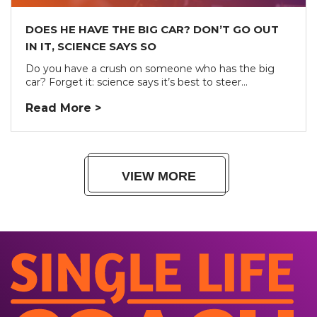
DOES HE HAVE THE BIG CAR? DON’T GO OUT
IN IT, SCIENCE SAYS SO
Do you have a crush on someone who has the big
car? Forget it: science says it’s best to steer...
Read More >
VIEW MORE