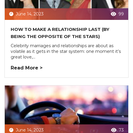
June 14, 2023
99
HOW TO MAKE A RELATIONSHIP LAST (BY
BEING THE OPPOSITE OF THE STARS)
Celebrity marriages and relationships are about as
volatile as it gets in the star system: one moment it’s
great love,...
Read More >
June 14, 2023
73