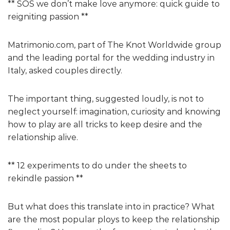
** SOS we don’t make love anymore: quick guide to
reigniting passion **
Matrimonio.com, part of The Knot Worldwide group
and the leading portal for the wedding industry in
Italy, asked couples directly.
The important thing, suggested loudly, is not to
neglect yourself: imagination, curiosity and knowing
how to play are all tricks to keep desire and the
relationship alive.
** 12 experiments to do under the sheets to
rekindle passion **
But what does this translate into in practice? What
are the most popular ploys to keep the relationship