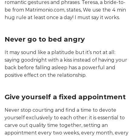
romantic gestures and phrases. Teresa, a bride-to-
be from Matrimonio.com, states, We use the 4 min
hug rule at least once a day! I must say it works.
Never go to bed angry
It may sound like a platitude but it’s not at all:
saying goodnight with a kiss instead of having your
back before falling asleep has a powerful and
positive effect on the relationship.
Give yourself a fixed appointment
Never stop courting and find a time to devote
yourself exclusively to each other: it is essential to
carve out quality time together, setting an
appointment every two weeks, every month, every