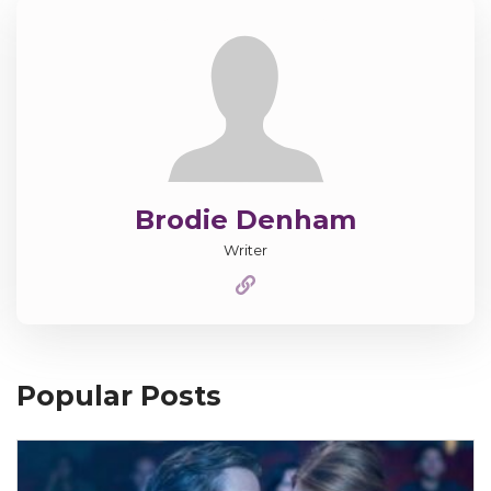
Brodie Denham
Writer
Popular Posts