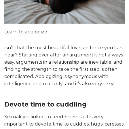
Learn to apologize
Isn’t that the most beautiful love sentence you can
hear? Starting over after an argument is not always
easy, arguments in a relationship are inevitable, and
finding the strength to take the first step is often
complicated. Apologizing is synonymous with
intelligence and maturity–and it’s also very sexy!
Devote time to cuddling
Sexuality is linked to tenderness so it is very
important to devote time to cuddles, hugs, caresses,