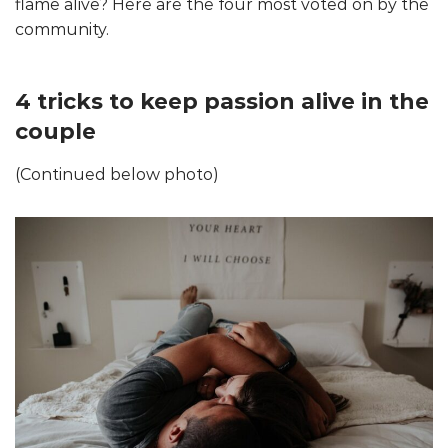
flame alive? Here are the four most voted on by the
community.
4 tricks to keep passion alive in the
couple
(Continued below photo)