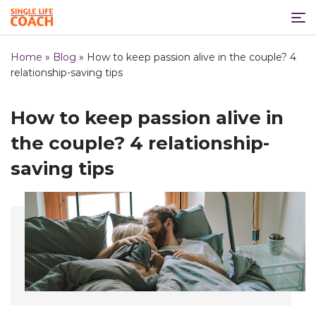
Home
»
Blog
»
How to keep passion alive in the couple? 4
relationship-saving tips
How to keep passion alive in
the couple? 4 relationship-
saving tips