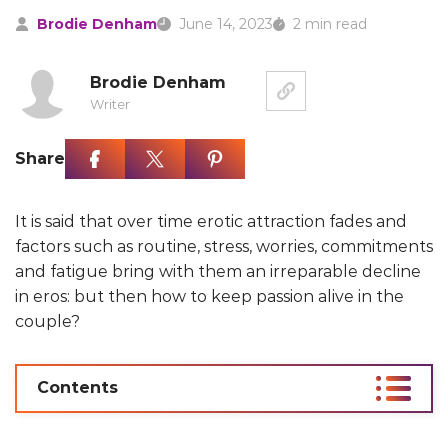
Brodie Denham
June 14, 2023
2 min read
Brodie Denham
Writer
Share
It is said that over time erotic attraction fades and
factors such as routine, stress, worries, commitments
and fatigue bring with them an irreparable decline
in eros: but then how to keep passion alive in the
couple?
Contents