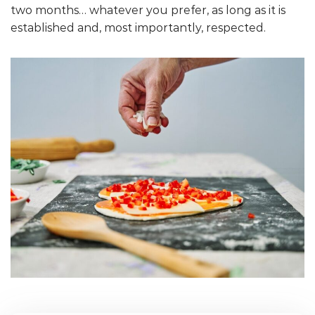
two months… whatever you prefer, as long as it is
established and, most importantly, respected.