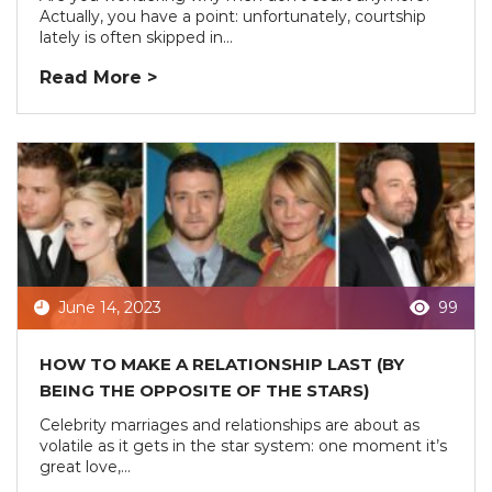
Actually, you have a point: unfortunately, courtship
lately is often skipped in...
Read More >
June 14, 2023
99
HOW TO MAKE A RELATIONSHIP LAST (BY
BEING THE OPPOSITE OF THE STARS)
Celebrity marriages and relationships are about as
volatile as it gets in the star system: one moment it’s
great love,...