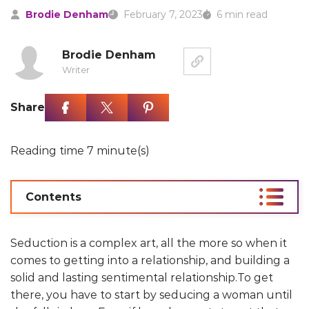
Brodie Denham
February 7, 2023
6 min read
Brodie Denham
Writer
Share
Reading time 7 minute(s)
Contents
Seduction is a complex art, all the more so when it
comes to getting into a relationship, and building a
solid and lasting sentimental relationship.To get
there, you have to start by seducing a woman until