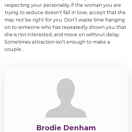
respecting your personality, if the woman you are
trying to seduce doesn’t fall in love, accept that she
may not be right for you. Don’t waste time hanging
on to someone who has repeatedly shown you that
she is not interested, and move on without delay.
Sometimes attraction isn’t enough to make a
couple…
Brodie Denham