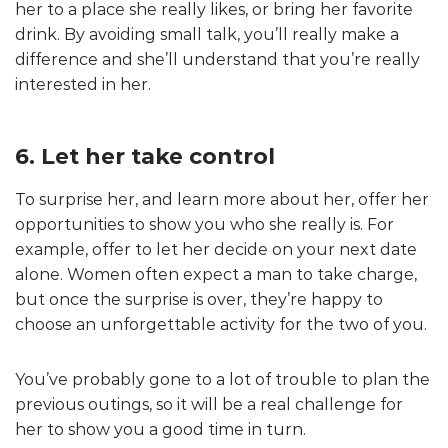
her to a place she really likes, or bring her favorite
drink. By avoiding small talk, you’ll really make a
difference and she’ll understand that you’re really
interested in her.
6. Let her take control
To surprise her, and learn more about her, offer her
opportunities to show you who she really is. For
example, offer to let her decide on your next date
alone. Women often expect a man to take charge,
but once the surprise is over, they’re happy to
choose an unforgettable activity for the two of you.
You’ve probably gone to a lot of trouble to plan the
previous outings, so it will be a real challenge for
her to show you a good time in turn.