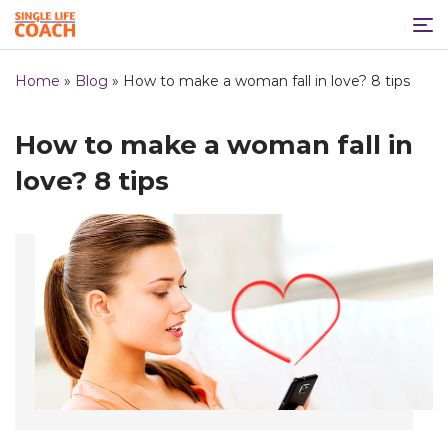
Home
»
Blog
»
How to make a woman fall in love? 8 tips
How to make a woman fall in
love? 8 tips