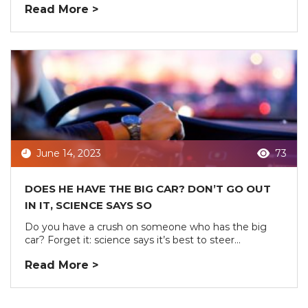
Read More >
June 14, 2023
73
DOES HE HAVE THE BIG CAR? DON’T GO OUT
IN IT, SCIENCE SAYS SO
Do you have a crush on someone who has the big
car? Forget it: science says it’s best to steer...
Read More >