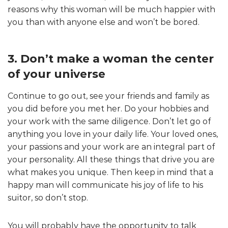
reasons why this woman will be much happier with
you than with anyone else and won’t be bored.
3. Don’t make a woman the center
of your universe
Continue to go out, see your friends and family as
you did before you met her. Do your hobbies and
your work with the same diligence. Don’t let go of
anything you love in your daily life. Your loved ones,
your passions and your work are an integral part of
your personality. All these things that drive you are
what makes you unique. Then keep in mind that a
happy man will communicate his joy of life to his
suitor, so don’t stop.
You will probably have the opportunity to talk