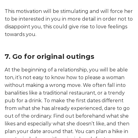
This motivation will be stimulating and will force her
to be interested in you in more detail in order not to
disappoint you, this could give rise to love feelings
towards you.
7. Go for original outings
At the beginning of a relationship, you will be able
ton, it’s not easy to know how to please a woman
without making a wrong move. We often fall into
banalities like a traditional restaurant, or a trendy
pub for a drink. To make the first dates different
from what she has already experienced, dare to go
out of the ordinary. Find out beforehand what she
likes and especially what she doesn’t like, and then
plan your date around that. You can plan a hike in