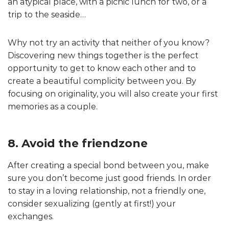
an atypical place, with a picnic lunch for two, or a
trip to the seaside…
Why not try an activity that neither of you know?
Discovering new things together is the perfect
opportunity to get to know each other and to
create a beautiful complicity between you. By
focusing on originality, you will also create your first
memories as a couple.
8. Avoid the friendzone
After creating a special bond between you, make
sure you don’t become just good friends. In order
to stay in a loving relationship, not a friendly one,
consider sexualizing (gently at first!) your
exchanges.