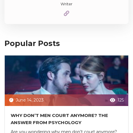
Writer
Popular Posts
June 14, 2023
125
WHY DON’T MEN COURT ANYMORE? THE
ANSWER FROM PSYCHOLOGY
Are you wondering why men don’t court anymore?