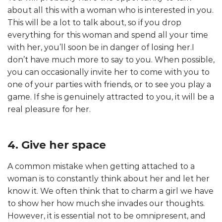
about all this with a woman who is interested in you.
This will be a lot to talk about, so if you drop
everything for this woman and spend all your time
with her, you’ll soon be in danger of losing her.I
don’t have much more to say to you. When possible,
you can occasionally invite her to come with you to
one of your parties with friends, or to see you play a
game. If she is genuinely attracted to you, it will be a
real pleasure for her.
4. Give her space
A common mistake when getting attached to a
woman is to constantly think about her and let her
know it. We often think that to charm a girl we have
to show her how much she invades our thoughts.
However, it is essential not to be omnipresent, and