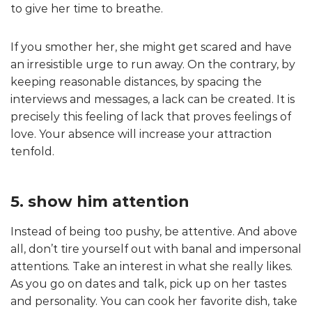
to give her time to breathe.
If you smother her, she might get scared and have
an irresistible urge to run away. On the contrary, by
keeping reasonable distances, by spacing the
interviews and messages, a lack can be created. It is
precisely this feeling of lack that proves feelings of
love. Your absence will increase your attraction
tenfold.
5. show him attention
Instead of being too pushy, be attentive. And above
all, don’t tire yourself out with banal and impersonal
attentions. Take an interest in what she really likes.
As you go on dates and talk, pick up on her tastes
and personality. You can cook her favorite dish, take