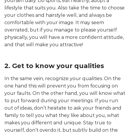
yourself daily. Do sports, eat healthy, adopt a
lifestyle that suits you. Also take the time to choose
your clothes and hairstyle well, and always be
comfortable with your image. It may seem
overrated, but if you manage to please yourself
physically, you will have a more confident attitude,
and that will make you attractive!
2. Get to know your qualities
In the same vein, recognize your qualities. On the
one hand this will prevent you from focusing on
your faults. On the other hand, you will know what
to put forward during your meetings. If you run
out of ideas, don’t hesitate to ask your friends and
family to tell you what they like about you, what
makes you different and unique. Stay true to
yourself, don’t overdo it, but subtly build on the