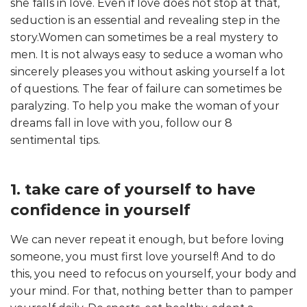
she falls in love. Even if love does not stop at that,
seduction is an essential and revealing step in the
story.Women can sometimes be a real mystery to
men. It is not always easy to seduce a woman who
sincerely pleases you without asking yourself a lot
of questions. The fear of failure can sometimes be
paralyzing. To help you make the woman of your
dreams fall in love with you, follow our 8
sentimental tips.
1. take care of yourself to have
confidence in yourself
We can never repeat it enough, but before loving
someone, you must first love yourself! And to do
this, you need to refocus on yourself, your body and
your mind. For that, nothing better than to pamper