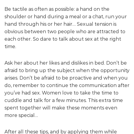
Be tactile as often as possible: a hand on the
shoulder or hand during a meal or a chat, run your
hand through his or her hair… Sexual tension is
obvious between two people who are attracted to
each other. So dare to talk about sex at the right
time.
Ask her about her likes and dislikes in bed. Don’t be
afraid to bring up the subject when the opportunity
arises. Don’t be afraid to be proactive and when you
do, remember to continue the communication after
you’ve had sex. Women love to take the time to
cuddle and talk for a few minutes. This extra time
spent together will make these moments even
more special…
After all these tips, and by applying them while