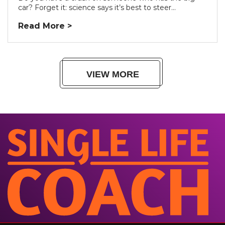
car? Forget it: science says it’s best to steer...
Read More >
VIEW MORE