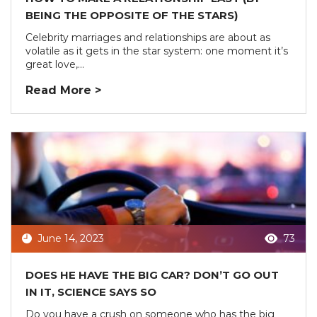
BEING THE OPPOSITE OF THE STARS)
Celebrity marriages and relationships are about as
volatile as it gets in the star system: one moment it’s
great love,...
Read More >
June 14, 2023
73
DOES HE HAVE THE BIG CAR? DON’T GO OUT
IN IT, SCIENCE SAYS SO
Do you have a crush on someone who has the big