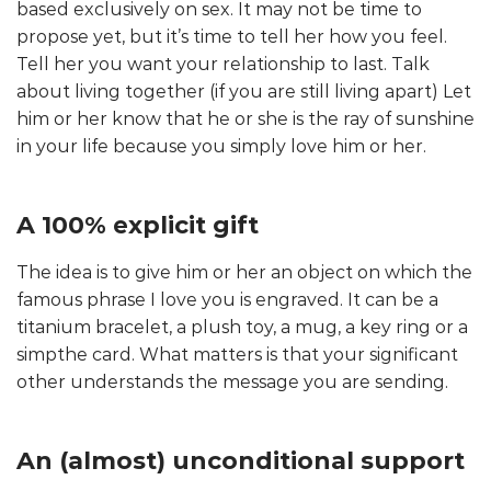
based exclusively on sex. It may not be time to
propose yet, but it’s time to tell her how you feel.
Tell her you want your relationship to last. Talk
about living together (if you are still living apart) Let
him or her know that he or she is the ray of sunshine
in your life because you simply love him or her.
A 100% explicit gift
The idea is to give him or her an object on which the
famous phrase I love you is engraved. It can be a
titanium bracelet, a plush toy, a mug, a key ring or a
simpthe card. What matters is that your significant
other understands the message you are sending.
An (almost) unconditional support