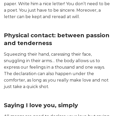
paper. Write him a nice letter! You don’t need to be
a poet. You just have to be sincere. Moreover, a
letter can be kept and reread at will.
Physical contact: between passion
and tenderness
Squeezing their hand, caressing their face,
snuggling in their arms… the body allows us to
express our feelings in a thousand and one ways.
The declaration can also happen under the
comforter, as long as you really make love and not
just take a quick shot.
Saying I love you, simply