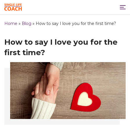
Home
»
Blog
»
How to say I love you for the first time?
How to say I love you for the
first time?