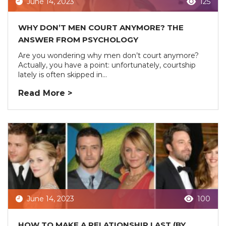
June 14, 2023
125
WHY DON’T MEN COURT ANYMORE? THE
ANSWER FROM PSYCHOLOGY
Are you wondering why men don’t court anymore?
Actually, you have a point: unfortunately, courtship
lately is often skipped in...
Read More >
June 14, 2023
100
HOW TO MAKE A RELATIONSHIP LAST (BY