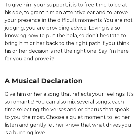
To give him your support, it is to free time to be at
his side, to grant him an attentive ear and to prove
your presence in the difficult moments. You are not
judging, you are providing advice. Loving is also
knowing how to put the hola, so don’t hesitate to
bring him or her back to the right path if you think
his or her decision is not the right one. Say I’m here
for you and prove it!
A Musical Declaration
Give him or her a song that reflects your feelings. It’s
so romantic! You can also mix several songs, each
time selecting the verses and or chorus that speak
to you the most. Choose a quiet moment to let her
listen and gently let her know that what drives you
is a burning love.