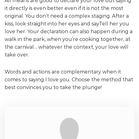
All means are good to declare your love but saying
it directly is even better even if it is not the most
original. You don’t need a complex staging. After a
kiss, look straight into her eyes and sayTell her you
love her. Your declaration can also happen during a
walk in the park, when you’re cooking together, at
the carnival… whatever the context, your love will
take over.
Words and actions are complementary when it
comes to saying I love you. Choose the method that
best convinces you to take the plunge!