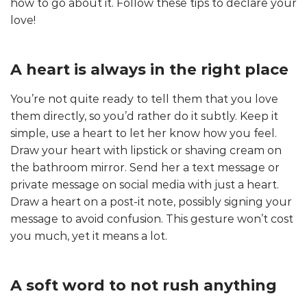
how to go about it. Follow these tips to declare your
love!
A heart is always in the right place
You’re not quite ready to tell them that you love
them directly, so you’d rather do it subtly. Keep it
simple, use a heart to let her know how you feel.
Draw your heart with lipstick or shaving cream on
the bathroom mirror. Send her a text message or
private message on social media with just a heart.
Draw a heart on a post-it note, possibly signing your
message to avoid confusion. This gesture won’t cost
you much, yet it means a lot.
A soft word to not rush anything