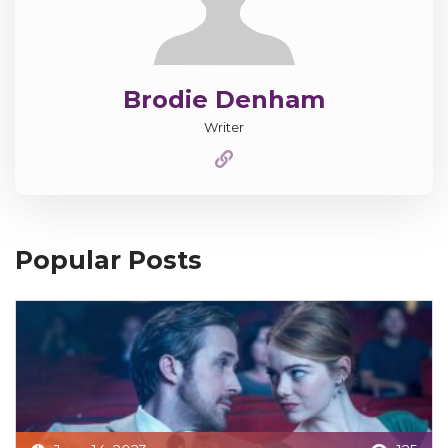
Brodie Denham
Writer
Popular Posts