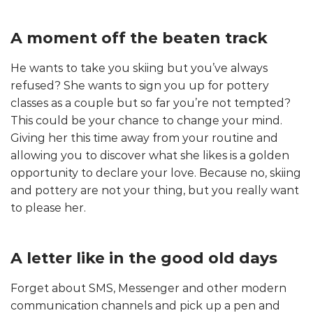
A moment off the beaten track
He wants to take you skiing but you’ve always
refused? She wants to sign you up for pottery
classes as a couple but so far you’re not tempted?
This could be your chance to change your mind.
Giving her this time away from your routine and
allowing you to discover what she likes is a golden
opportunity to declare your love. Because no, skiing
and pottery are not your thing, but you really want
to please her.
A letter like in the good old days
Forget about SMS, Messenger and other modern
communication channels and pick up a pen and