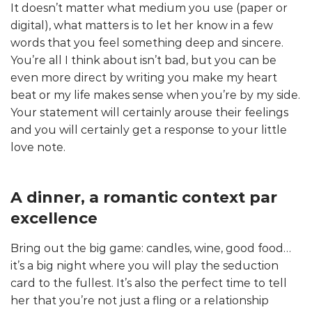
It doesn’t matter what medium you use (paper or
digital), what matters is to let her know in a few
words that you feel something deep and sincere.
You’re all I think about isn’t bad, but you can be
even more direct by writing you make my heart
beat or my life makes sense when you’re by my side.
Your statement will certainly arouse their feelings
and you will certainly get a response to your little
love note.
A dinner, a romantic context par
excellence
Bring out the big game: candles, wine, good food…
it’s a big night where you will play the seduction
card to the fullest. It’s also the perfect time to tell
her that you’re not just a fling or a relationship