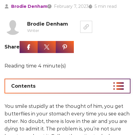
Brodie Denham
February 7, 2023
5 min read
Brodie Denham
Writer
Share
Reading time 4 minute(s)
Contents
You smile stupidly at the thought of him, you get
butterflies in your stomach every time you see each
other. No doubt, there is love in the air and you are
dying to admit it. The problem is, you’re not sure