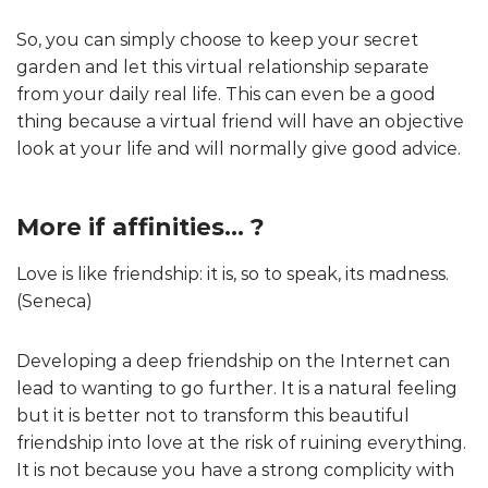
So, you can simply choose to keep your secret
garden and let this virtual relationship separate
from your daily real life. This can even be a good
thing because a virtual friend will have an objective
look at your life and will normally give good advice.
More if affinities… ?
Love is like friendship: it is, so to speak, its madness.
(Seneca)
Developing a deep friendship on the Internet can
lead to wanting to go further. It is a natural feeling
but it is better not to transform this beautiful
friendship into love at the risk of ruining everything.
It is not because you have a strong complicity with