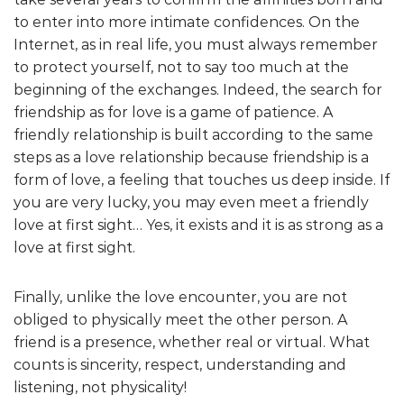
to enter into more intimate confidences. On the
Internet, as in real life, you must always remember
to protect yourself, not to say too much at the
beginning of the exchanges. Indeed, the search for
friendship as for love is a game of patience. A
friendly relationship is built according to the same
steps as a love relationship because friendship is a
form of love, a feeling that touches us deep inside. If
you are very lucky, you may even meet a friendly
love at first sight… Yes, it exists and it is as strong as a
love at first sight.
Finally, unlike the love encounter, you are not
obliged to physically meet the other person. A
friend is a presence, whether real or virtual. What
counts is sincerity, respect, understanding and
listening, not physicality!