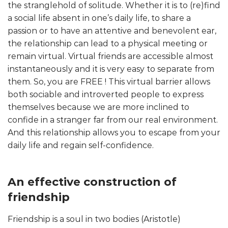
the stranglehold of solitude. Whether it is to (re)find
a social life absent in one’s daily life, to share a
passion or to have an attentive and benevolent ear,
the relationship can lead to a physical meeting or
remain virtual. Virtual friends are accessible almost
instantaneously and it is very easy to separate from
them. So, you are FREE ! This virtual barrier allows
both sociable and introverted people to express
themselves because we are more inclined to
confide in a stranger far from our real environment.
And this relationship allows you to escape from your
daily life and regain self-confidence.
An effective construction of
friendship
Friendship is a soul in two bodies (Aristotle)