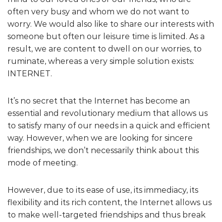
often very busy and whom we do not want to
worry. We would also like to share our interests with
someone but often our leisure time is limited. As a
result, we are content to dwell on our worries, to
ruminate, whereas a very simple solution exists:
INTERNET.
It’s no secret that the Internet has become an
essential and revolutionary medium that allows us
to satisfy many of our needs in a quick and efficient
way. However, when we are looking for sincere
friendships, we don’t necessarily think about this
mode of meeting.
However, due to its ease of use, its immediacy, its
flexibility and its rich content, the Internet allows us
to make well-targeted friendships and thus break