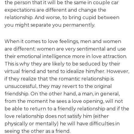
the person that it will be the same in couple car
expectations are different and change the
relationship. And worse, to bring cupid between
you might separate you permanently.
When it comes to love feelings, men and women
are different: women are very sentimental and use
their emotional intelligence more in love attraction.
This is why they are likely to be seduced by their
virtual friend and tend to idealize him/her. However,
if they realize that the romantic relationship is
unsuccessful, they may revert to the original
friendship. On the other hand, a man, in general,
from the moment he sees a love opening, will not
be able to return to a friendly relationship and if the
love relationship does not satisfy him (either
physically or mentally) he will have difficulties in
seeing the other as a friend.