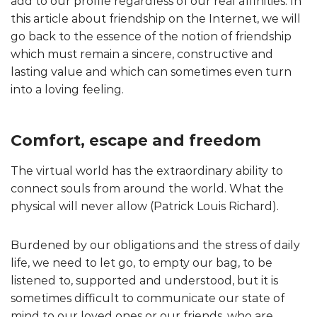
add to our profile regardless of our real affinities. In
this article about friendship on the Internet, we will
go back to the essence of the notion of friendship
which must remain a sincere, constructive and
lasting value and which can sometimes even turn
into a loving feeling.
Comfort, escape and freedom
The virtual world has the extraordinary ability to
connect souls from around the world. What the
physical will never allow (Patrick Louis Richard).
Burdened by our obligations and the stress of daily
life, we need to let go, to empty our bag, to be
listened to, supported and understood, but it is
sometimes difficult to communicate our state of
mind to our loved ones or our friends, who are