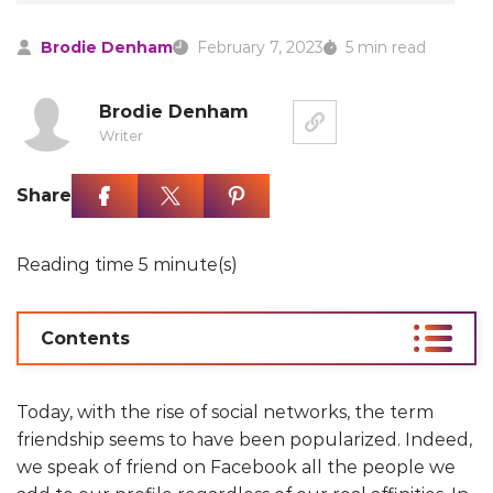
Brodie Denham
February 7, 2023
5 min read
Brodie Denham
Writer
Share
Reading time 5 minute(s)
Contents
Today, with the rise of social networks, the term
friendship seems to have been popularized. Indeed,
we speak of friend on Facebook all the people we