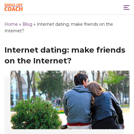
Home
»
Blog
»
Internet dating: make friends on the
Internet?
Internet dating: make friends
on the Internet?