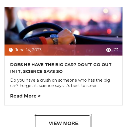
June 14, 2023
73
DOES HE HAVE THE BIG CAR? DON’T GO OUT
IN IT, SCIENCE SAYS SO
Do you have a crush on someone who has the big
car? Forget it: science says it’s best to steer...
Read More >
VIEW MORE