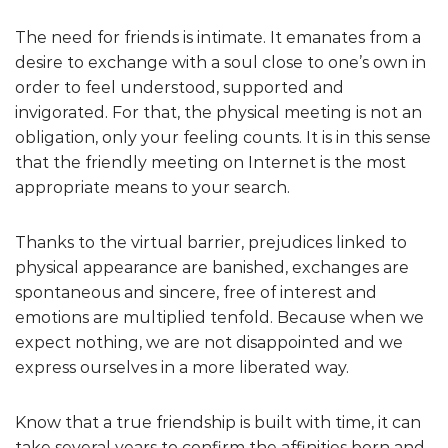
The need for friends is intimate. It emanates from a
desire to exchange with a soul close to one’s own in
order to feel understood, supported and
invigorated. For that, the physical meeting is not an
obligation, only your feeling counts. It is in this sense
that the friendly meeting on Internet is the most
appropriate means to your search.
Thanks to the virtual barrier, prejudices linked to
physical appearance are banished, exchanges are
spontaneous and sincere, free of interest and
emotions are multiplied tenfold. Because when we
expect nothing, we are not disappointed and we
express ourselves in a more liberated way.
Know that a true friendship is built with time, it can
take several years to confirm the affinities born and