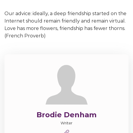
Our advice: ideally, a deep friendship started on the
Internet should remain friendly and remain virtual.
Love has more flowers, friendship has fewer thorns.
(French Proverb)
Brodie Denham
Writer