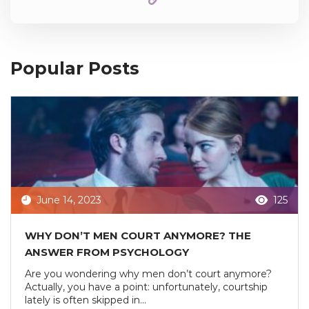
Popular Posts
June 14, 2023
125
WHY DON’T MEN COURT ANYMORE? THE
ANSWER FROM PSYCHOLOGY
Are you wondering why men don’t court anymore?
Actually, you have a point: unfortunately, courtship
lately is often skipped in...