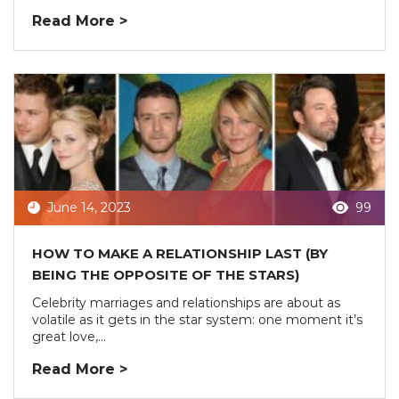
Read More >
June 14, 2023
99
HOW TO MAKE A RELATIONSHIP LAST (BY
BEING THE OPPOSITE OF THE STARS)
Celebrity marriages and relationships are about as
volatile as it gets in the star system: one moment it’s
great love,...
Read More >