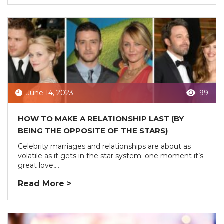
June 14, 2023
99
HOW TO MAKE A RELATIONSHIP LAST (BY
BEING THE OPPOSITE OF THE STARS)
Celebrity marriages and relationships are about as
volatile as it gets in the star system: one moment it’s
great love,...
Read More >