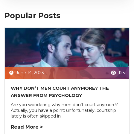
Popular Posts
June 14, 2023
125
WHY DON’T MEN COURT ANYMORE? THE
ANSWER FROM PSYCHOLOGY
Are you wondering why men don’t court anymore?
Actually, you have a point: unfortunately, courtship
lately is often skipped in...
Read More >