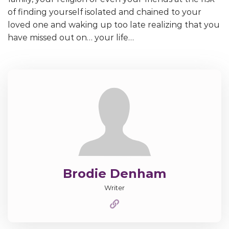
of finding yourself isolated and chained to your
loved one and waking up too late realizing that you
have missed out on… your life…
Brodie Denham
Writer