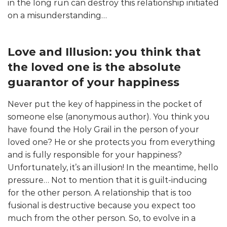
in the long run can destroy this relationship initiated
on a misunderstanding…
Love and Illusion: you think that
the loved one is the absolute
guarantor of your happiness
Never put the key of happiness in the pocket of
someone else (anonymous author). You think you
have found the Holy Grail in the person of your
loved one? He or she protects you from everything
and is fully responsible for your happiness?
Unfortunately, it’s an illusion! In the meantime, hello
pressure… Not to mention that it is guilt-inducing
for the other person. A relationship that is too
fusional is destructive because you expect too
much from the other person. So, to evolve in a