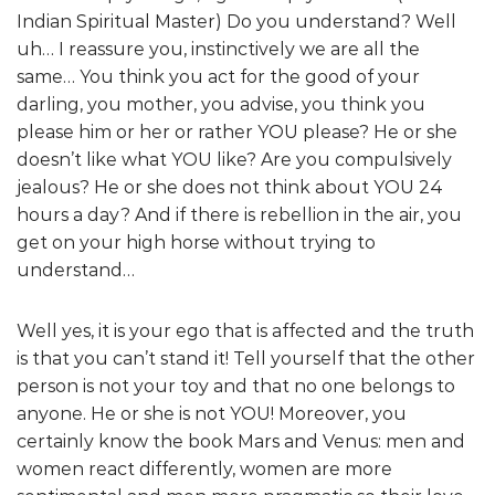
Indian Spiritual Master) Do you understand? Well
uh… I reassure you, instinctively we are all the
same… You think you act for the good of your
darling, you mother, you advise, you think you
please him or her or rather YOU please? He or she
doesn’t like what YOU like? Are you compulsively
jealous? He or she does not think about YOU 24
hours a day? And if there is rebellion in the air, you
get on your high horse without trying to
understand…
Well yes, it is your ego that is affected and the truth
is that you can’t stand it! Tell yourself that the other
person is not your toy and that no one belongs to
anyone. He or she is not YOU! Moreover, you
certainly know the book Mars and Venus: men and
women react differently, women are more