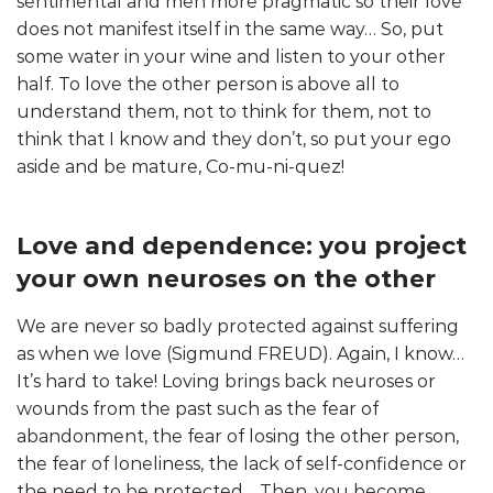
sentimental and men more pragmatic so their love
does not manifest itself in the same way… So, put
some water in your wine and listen to your other
half. To love the other person is above all to
understand them, not to think for them, not to
think that I know and they don’t, so put your ego
aside and be mature, Co-mu-ni-quez!
Love and dependence: you project
your own neuroses on the other
We are never so badly protected against suffering
as when we love (Sigmund FREUD). Again, I know…
It’s hard to take! Loving brings back neuroses or
wounds from the past such as the fear of
abandonment, the fear of losing the other person,
the fear of loneliness, the lack of self-confidence or
the need to be protected… Then, you become