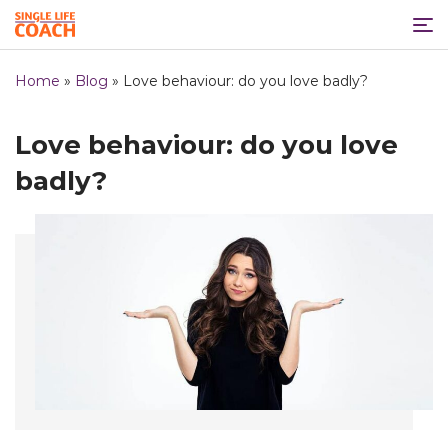
Home
»
Blog
»
Love behaviour: do you love badly?
Love behaviour: do you love
badly?