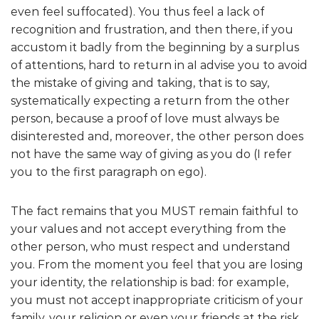
even feel suffocated). You thus feel a lack of
recognition and frustration, and then there, if you
accustom it badly from the beginning by a surplus
of attentions, hard to return in aI advise you to avoid
the mistake of giving and taking, that is to say,
systematically expecting a return from the other
person, because a proof of love must always be
disinterested and, moreover, the other person does
not have the same way of giving as you do (I refer
you to the first paragraph on ego).
The fact remains that you MUST remain faithful to
your values and not accept everything from the
other person, who must respect and understand
you. From the moment you feel that you are losing
your identity, the relationship is bad: for example,
you must not accept inappropriate criticism of your
family, your religion or even your friends at the risk