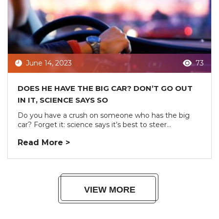
June 14, 2023
73
DOES HE HAVE THE BIG CAR? DON’T GO OUT
IN IT, SCIENCE SAYS SO
Do you have a crush on someone who has the big
car? Forget it: science says it’s best to steer...
Read More >
VIEW MORE