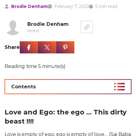
Brodie Denham
February 7, 2023
5 min read
Brodie Denham
Writer
Share
Reading time 5 minute(s)
Contents
Love and Ego: the ego … This dirty
beast !!!!
Love is empty of ego, ego is empty of love… (Sai Baba