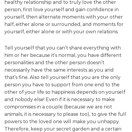
healthy relationship and to truly love the other
person, first love yourself and gain confidence in
yourself, then alternate moments with your other
half, either alone or surrounded, and moments for
yourself, either alone or with your own relations.
Tell yourself that you can’t share everything with
him or her because it’s normal, you have different
personalities and the other person doesn’t
necessarily have the same interests as you and
that’s fine. Also tell yourself that you are the only
person you have to support from one end to the
other of your life so happiness depends on yourself
and nobody else! Even if it is necessary to make
compromises in a couple (because we are not
animals, it is necessary to please too), to give the full
powers to the loved one will make you unhappy.
Therefore, keep your secret garden and a certain