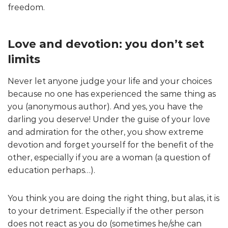
freedom.
Love and devotion: you don’t set
limits
Never let anyone judge your life and your choices
because no one has experienced the same thing as
you (anonymous author). And yes, you have the
darling you deserve! Under the guise of your love
and admiration for the other, you show extreme
devotion and forget yourself for the benefit of the
other, especially if you are a woman (a question of
education perhaps…).
You think you are doing the right thing, but alas, it is
to your detriment. Especially if the other person
does not react as you do (sometimes he/she can