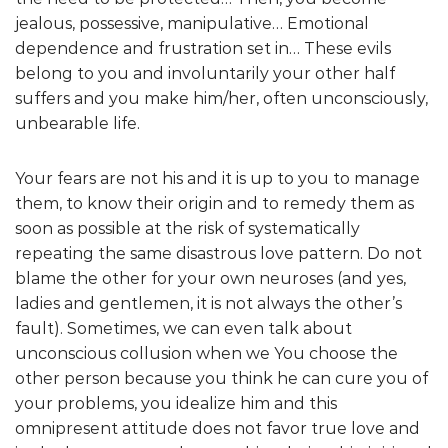
jealous, possessive, manipulative… Emotional
dependence and frustration set in… These evils
belong to you and involuntarily your other half
suffers and you make him/her, often unconsciously,
unbearable life.
Your fears are not his and it is up to you to manage
them, to know their origin and to remedy them as
soon as possible at the risk of systematically
repeating the same disastrous love pattern. Do not
blame the other for your own neuroses (and yes,
ladies and gentlemen, it is not always the other’s
fault). Sometimes, we can even talk about
unconscious collusion when we You choose the
other person because you think he can cure you of
your problems, you idealize him and this
omnipresent attitude does not favor true love and