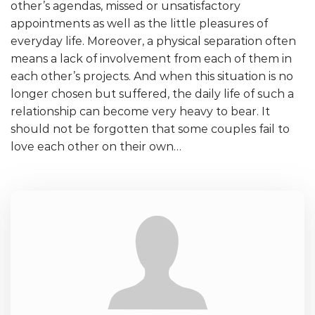
other’s agendas, missed or unsatisfactory
appointments as well as the little pleasures of
everyday life. Moreover, a physical separation often
means a lack of involvement from each of them in
each other’s projects. And when this situation is no
longer chosen but suffered, the daily life of such a
relationship can become very heavy to bear. It
should not be forgotten that some couples fail to
love each other on their own…