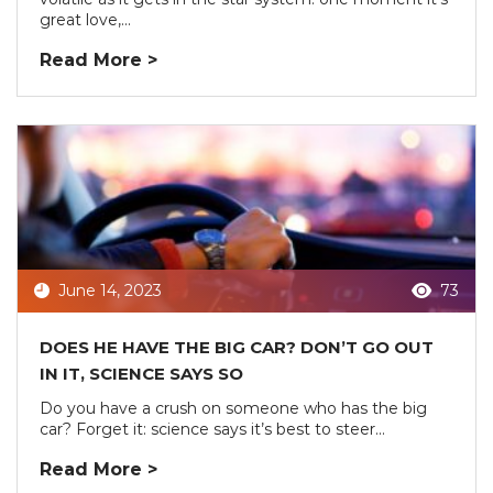
great love,...
Read More >
June 14, 2023
73
DOES HE HAVE THE BIG CAR? DON’T GO OUT
IN IT, SCIENCE SAYS SO
Do you have a crush on someone who has the big
car? Forget it: science says it’s best to steer...
Read More >