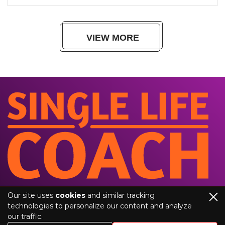
VIEW MORE
Our site uses
cookies
and similar tracking
technologies to personalize our content and analyze
our traffic.