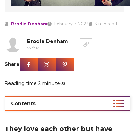
Brodie Denham
February 7, 2023
3 min read
Brodie Denham
Writer
Share
Reading time 2 minute(s)
Contents
They love each other but have