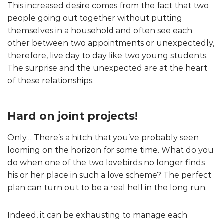
This increased desire comes from the fact that two
people going out together without putting
themselves in a household and often see each
other between two appointments or unexpectedly,
therefore, live day to day like two young students.
The surprise and the unexpected are at the heart
of these relationships.
Hard on joint projects!
Only… There’s a hitch that you’ve probably seen
looming on the horizon for some time. What do you
do when one of the two lovebirds no longer finds
his or her place in such a love scheme? The perfect
plan can turn out to be a real hell in the long run.
Indeed, it can be exhausting to manage each