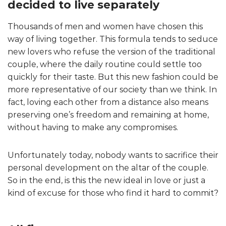
decided to live separately
Thousands of men and women have chosen this
way of living together. This formula tends to seduce
new lovers who refuse the version of the traditional
couple, where the daily routine could settle too
quickly for their taste. But this new fashion could be
more representative of our society than we think. In
fact, loving each other from a distance also means
preserving one’s freedom and remaining at home,
without having to make any compromises.
Unfortunately today, nobody wants to sacrifice their
personal development on the altar of the couple.
So in the end, is this the new ideal in love or just a
kind of excuse for those who find it hard to commit?