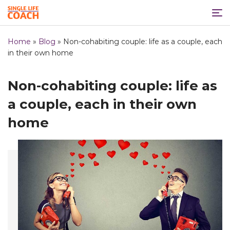
Home
»
Blog
»
Non-cohabiting couple: life as a couple, each
in their own home
Non-cohabiting couple: life as
a couple, each in their own
home