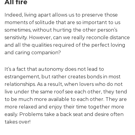
All fire
Indeed, living apart allows us to preserve those
moments of solitude that are so important to us
sometimes, without hurting the other person’s
sensitivity. However, can we really reconcile distance
and all the qualities required of the perfect loving
and caring companion?
It’s a fact that autonomy does not lead to
estrangement, but rather creates bonds in most
relationships. As a result, when lovers who do not
live under the same roof see each other, they tend
to be much more available to each other. They are
more relaxed and enjoy their time together more
easily. Problems take a back seat and desire often
takes over!