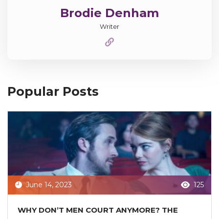
Brodie Denham
Writer
Popular Posts
June 14, 2023
125
WHY DON’T MEN COURT ANYMORE? THE