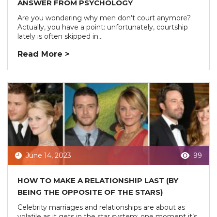
ANSWER FROM PSYCHOLOGY
Are you wondering why men don’t court anymore?
Actually, you have a point: unfortunately, courtship
lately is often skipped in...
Read More >
June 14, 2023
99
HOW TO MAKE A RELATIONSHIP LAST (BY
BEING THE OPPOSITE OF THE STARS)
Celebrity marriages and relationships are about as
volatile as it gets in the star system: one moment it’s