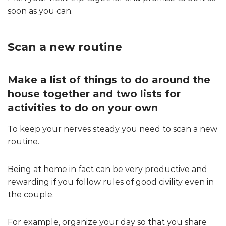
soon as you can.
Scan a new routine
Make a list of things to do around the
house together and two lists for
activities to do on your own
To keep your nerves steady you need to scan a new
routine.
Being at home in fact can be very productive and
rewarding if you follow rules of good civility even in
the couple.
For example, organize your day so that you share