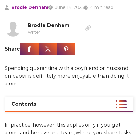
Brodie Denham
June 14, 2023
4 min read
Brodie Denham
Writer
Share
Spending quarantine with a boyfriend or husband
on paper is definitely more enjoyable than doing it
alone.
Contents
In practice, however, this applies only if you get
along and behave as a team, where you share tasks