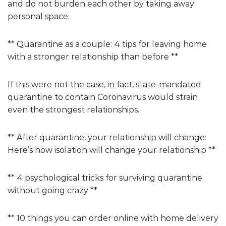
and do not burden each other by taking away
personal space.
** Quarantine as a couple: 4 tips for leaving home
with a stronger relationship than before **
If this were not the case, in fact, state-mandated
quarantine to contain Coronavirus would strain
even the strongest relationships.
** After quarantine, your relationship will change:
Here’s how isolation will change your relationship **
** 4 psychological tricks for surviving quarantine
without going crazy **
** 10 things you can order online with home delivery