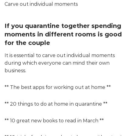
Carve out individual moments
If you quarantine together spending
moments in different rooms is good
for the couple
It is essential to carve out individual moments
during which everyone can mind their own
business.
** The best apps for working out at home **
** 20 things to do at home in quarantine **
** 10 great new books to read in March **