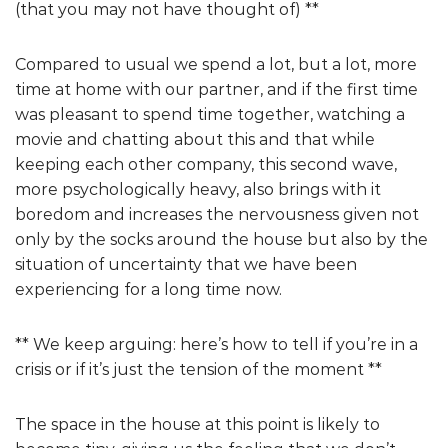
(that you may not have thought of) **
Compared to usual we spend a lot, but a lot, more
time at home with our partner, and if the first time
was pleasant to spend time together, watching a
movie and chatting about this and that while
keeping each other company, this second wave,
more psychologically heavy, also brings with it
boredom and increases the nervousness given not
only by the socks around the house but also by the
situation of uncertainty that we have been
experiencing for a long time now.
** We keep arguing: here’s how to tell if you’re in a
crisis or if it’s just the tension of the moment **
The space in the house at this point is likely to