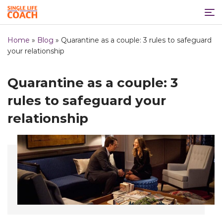
Home
»
Blog
»
Quarantine as a couple: 3 rules to safeguard
your relationship
Quarantine as a couple: 3
rules to safeguard your
relationship