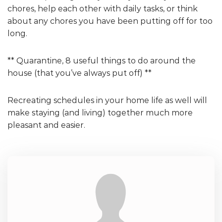
chores, help each other with daily tasks, or think
about any chores you have been putting off for too
long.
** Quarantine, 8 useful things to do around the
house (that you’ve always put off) **
Recreating schedules in your home life as well will
make staying (and living) together much more
pleasant and easier.