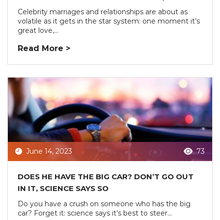
Celebrity marriages and relationships are about as
volatile as it gets in the star system: one moment it’s
great love,...
Read More >
June 14, 2023
73
DOES HE HAVE THE BIG CAR? DON’T GO OUT
IN IT, SCIENCE SAYS SO
Do you have a crush on someone who has the big
car? Forget it: science says it’s best to steer...