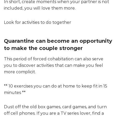
In short, create moments when your partner is not
included, you will love them more.
Look for activities to do together
Quarantine can become an opportunity
to make the couple stronger
This period of forced cohabitation can also serve
you to discover activities that can make you feel
more complicit.
** 10 exercises you can do at home to keep fit in 15
minutes **
Dust off the old box games, card games, and turn
off cell phones. If you are a TV series lover, find a