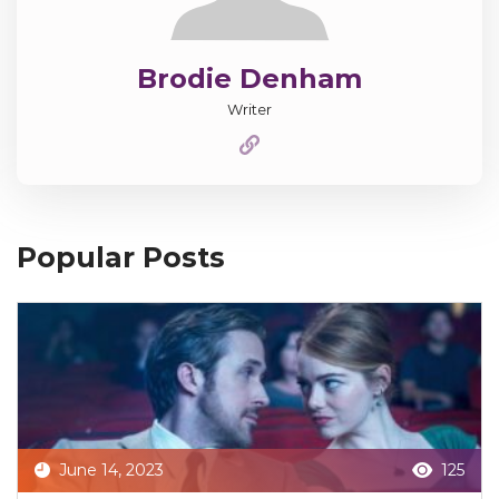
Brodie Denham
Writer
Popular Posts
June 14, 2023
125