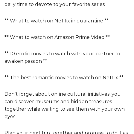
daily time to devote to your favorite series.
** What to watch on Netflix in quarantine **
** What to watch on Amazon Prime Video **
** 10 erotic movies to watch with your partner to
awaken passion **
** The best romantic movies to watch on Netflix **
Don’t forget about online cultural initiatives, you
can discover museums and hidden treasures
together while waiting to see them with your own
eyes.
Plan your next trip together and promise to do it as