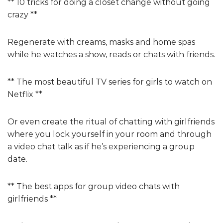
** 10 tricks for doing a closet change without going
crazy **
Regenerate with creams, masks and home spas
while he watches a show, reads or chats with friends.
** The most beautiful TV series for girls to watch on
Netflix **
Or even create the ritual of chatting with girlfriends
where you lock yourself in your room and through
a video chat talk as if he’s experiencing a group
date.
** The best apps for group video chats with
girlfriends **