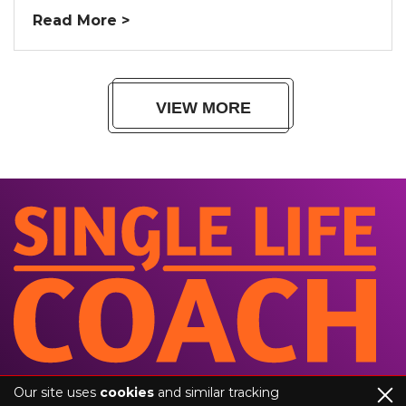
Read More >
VIEW MORE
Our site uses
cookies
and similar tracking