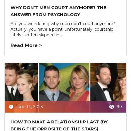
WHY DON’T MEN COURT ANYMORE? THE
ANSWER FROM PSYCHOLOGY
Are you wondering why men don’t court anymore?
Actually, you have a point: unfortunately, courtship
lately is often skipped in...
Read More >
June 14, 2023
99
HOW TO MAKE A RELATIONSHIP LAST (BY
BEING THE OPPOSITE OF THE STARS)