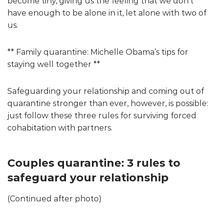
become tiny, giving us the feeling that we don’t
have enough to be alone in it, let alone with two of
us.
** Family quarantine: Michelle Obama’s tips for
staying well together **
Safeguarding your relationship and coming out of
quarantine stronger than ever, however, is possible:
just follow these three rules for surviving forced
cohabitation with partners.
Couples quarantine: 3 rules to
safeguard your relationship
(Continued after photo)