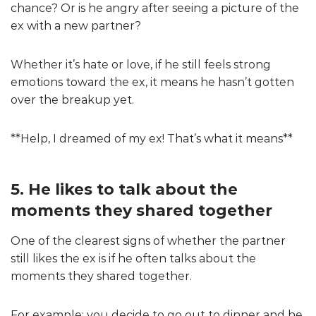
chance? Or is he angry after seeing a picture of the
ex with a new partner?
Whether it’s hate or love, if he still feels strong
emotions toward the ex, it means he hasn’t gotten
over the breakup yet.
**Help, I dreamed of my ex! That’s what it means**
5. He likes to talk about the
moments they shared together
One of the clearest signs of whether the partner
still likes the ex is if he often talks about the
moments they shared together.
For example: you decide to go out to dinner and he