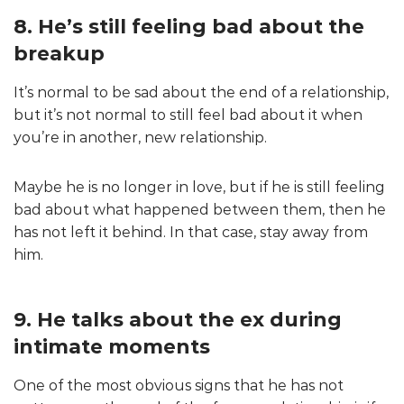
8. He’s still feeling bad about the
breakup
It’s normal to be sad about the end of a relationship,
but it’s not normal to still feel bad about it when
you’re in another, new relationship.
Maybe he is no longer in love, but if he is still feeling
bad about what happened between them, then he
has not left it behind. In that case, stay away from
him.
9. He talks about the ex during
intimate moments
One of the most obvious signs that he has not