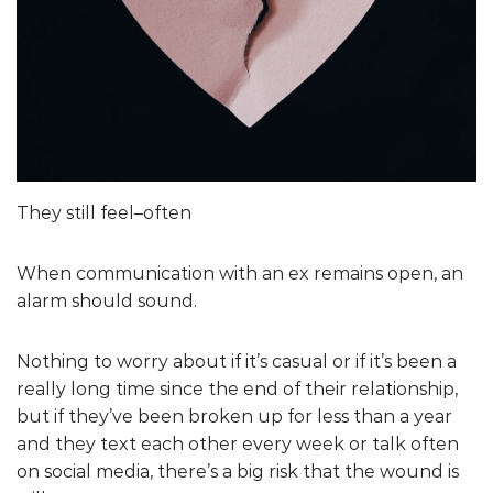
They still feel–often
When communication with an ex remains open, an
alarm should sound.
Nothing to worry about if it’s casual or if it’s been a
really long time since the end of their relationship,
but if they’ve been broken up for less than a year
and they text each other every week or talk often
on social media, there’s a big risk that the wound is