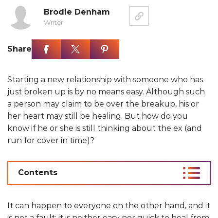
Brodie Denham
Writer
Share
Starting a new relationship with someone who has
just broken up is by no means easy. Although such
a person may claim to be over the breakup, his or
her heart may still be healing. But how do you
know if he or she is still thinking about the ex (and
run for cover in time)?
Contents
It can happen to everyone on the other hand, and it
is not a fault: it is neither easy nor quick to heal from