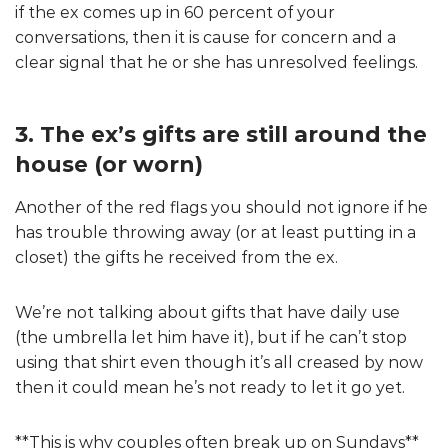
if the ex comes up in 60 percent of your
conversations, then it is cause for concern and a
clear signal that he or she has unresolved feelings.
3. The ex’s gifts are still around the
house (or worn)
Another of the red flags you should not ignore if he
has trouble throwing away (or at least putting in a
closet) the gifts he received from the ex.
We’re not talking about gifts that have daily use
(the umbrella let him have it), but if he can’t stop
using that shirt even though it’s all creased by now
then it could mean he’s not ready to let it go yet.
**This is why couples often break up on Sundays**