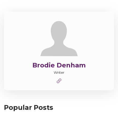
Brodie Denham
Writer
Popular Posts