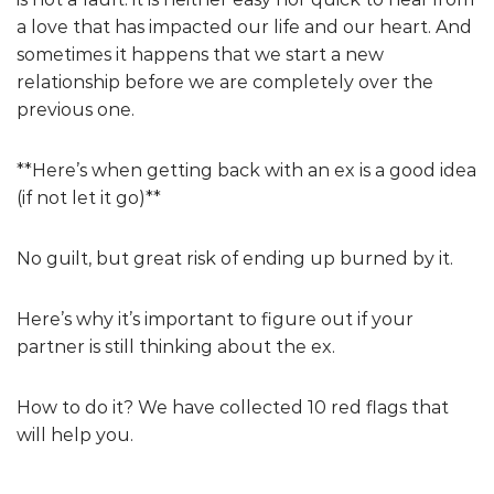
a love that has impacted our life and our heart. And
sometimes it happens that we start a new
relationship before we are completely over the
previous one.
**Here’s when getting back with an ex is a good idea
(if not let it go)**
No guilt, but great risk of ending up burned by it.
Here’s why it’s important to figure out if your
partner is still thinking about the ex.
How to do it? We have collected 10 red flags that
will help you.