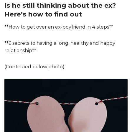
Is he still thinking about the ex?
Here’s how to find out
**How to get over an ex-boyfriend in 4 steps**
**6 secrets to having a long, healthy and happy
relationship**
(Continued below photo)