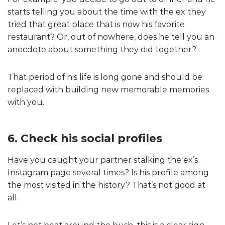
starts telling you about the time with the ex they
tried that great place that is now his favorite
restaurant? Or, out of nowhere, does he tell you an
anecdote about something they did together?
That period of his life is long gone and should be
replaced with building new memorable memories
with you.
6. Check his social profiles
Have you caught your partner stalking the ex’s
Instagram page several times? Is his profile among
the most visited in the history? That’s not good at
all.