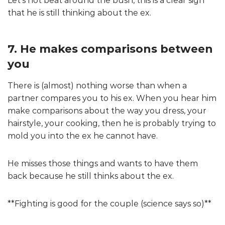
Let’s not beat around the bush, this is a clear sign
that he is still thinking about the ex.
7. He makes comparisons between
you
There is (almost) nothing worse than when a
partner compares you to his ex. When you hear him
make comparisons about the way you dress, your
hairstyle, your cooking, then he is probably trying to
mold you into the ex he cannot have.
He misses those things and wants to have them
back because he still thinks about the ex.
**Fighting is good for the couple (science says so)**