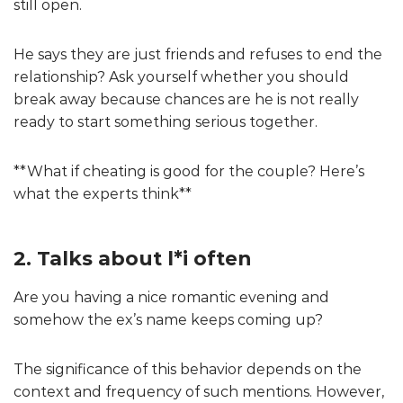
still open.
He says they are just friends and refuses to end the
relationship? Ask yourself whether you should
break away because chances are he is not really
ready to start something serious together.
**What if cheating is good for the couple? Here’s
what the experts think**
2. Talks about l*i often
Are you having a nice romantic evening and
somehow the ex’s name keeps coming up?
The significance of this behavior depends on the
context and frequency of such mentions. However,