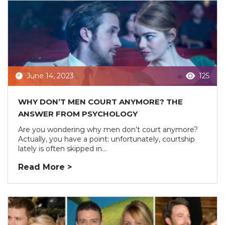
June 14, 2023
125
WHY DON’T MEN COURT ANYMORE? THE
ANSWER FROM PSYCHOLOGY
Are you wondering why men don’t court anymore?
Actually, you have a point: unfortunately, courtship
lately is often skipped in...
Read More >