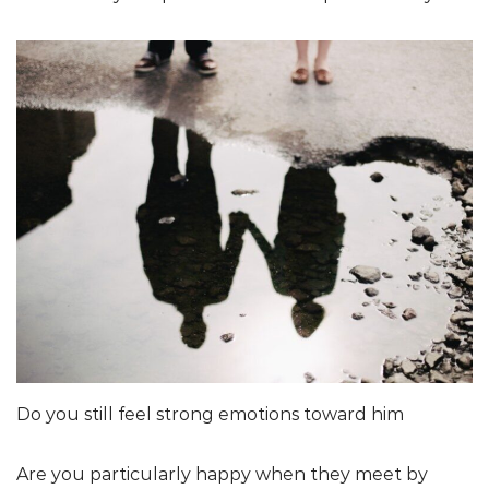
Do you still feel strong emotions toward him
Are you particularly happy when they meet by