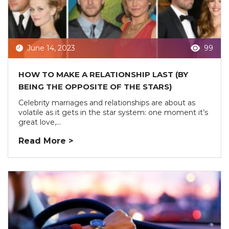
June 14, 2023
99
HOW TO MAKE A RELATIONSHIP LAST (BY
BEING THE OPPOSITE OF THE STARS)
Celebrity marriages and relationships are about as
volatile as it gets in the star system: one moment it’s
great love,...
Read More >