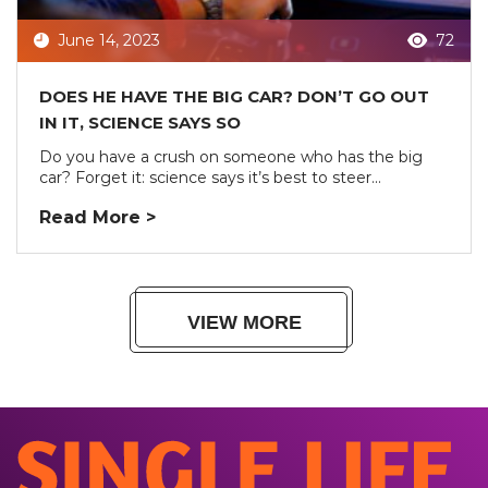
June 14, 2023
72
DOES HE HAVE THE BIG CAR? DON’T GO OUT
IN IT, SCIENCE SAYS SO
Do you have a crush on someone who has the big
car? Forget it: science says it’s best to steer...
Read More >
VIEW MORE