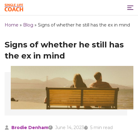
Home
»
Blog
»
Signs of whether he still has the ex in mind
Signs of whether he still has
the ex in mind
Brodie Denham
June 14, 2023
5 min read