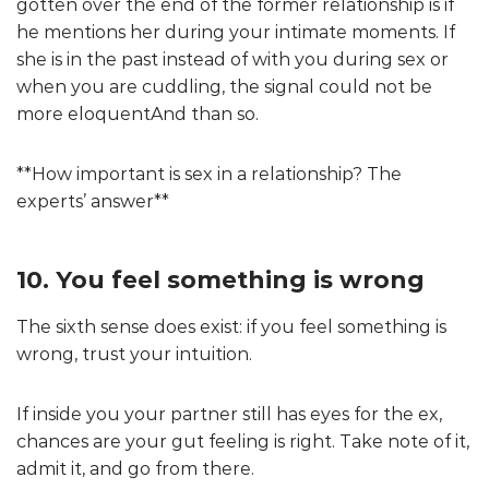
gotten over the end of the former relationship is if
he mentions her during your intimate moments. If
she is in the past instead of with you during sex or
when you are cuddling, the signal could not be
more eloquentAnd than so.
**How important is sex in a relationship? The
experts’ answer**
10. You feel something is wrong
The sixth sense does exist: if you feel something is
wrong, trust your intuition.
If inside you your partner still has eyes for the ex,
chances are your gut feeling is right. Take note of it,
admit it, and go from there.