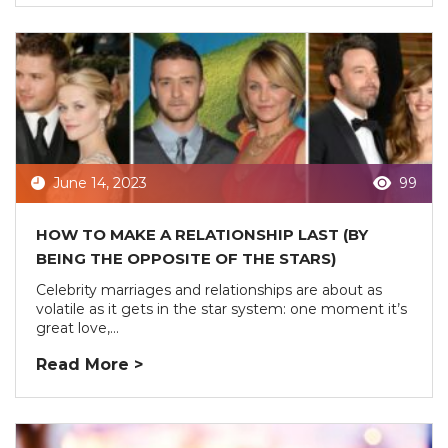
June 14, 2023
99
HOW TO MAKE A RELATIONSHIP LAST (BY
BEING THE OPPOSITE OF THE STARS)
Celebrity marriages and relationships are about as
volatile as it gets in the star system: one moment it’s
great love,...
Read More >