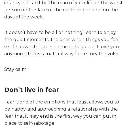
infancy, he can’t be the man of your life or the worst
person on the face of the earth depending on the
days of the week.
It doesn’t have to be all or nothing, learn to enjoy
the quiet moments, the ones when things you feel
settle down: this doesn’t mean he doesn’t love you
anymore, it’s just a natural way for a story to evolve.
Stay calm.
Don’t live in fear
Fear is one of the emotions that least allows you to
be happy, and approaching a relationship with the
fear that it may end is the first way you can put in
place to self-sabotage.