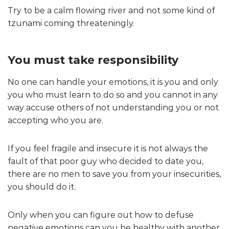
Try to be a calm flowing river and not some kind of
tzunami coming threateningly.
You must take responsibility
No one can handle your emotions, it is you and only
you who must learn to do so and you cannot in any
way accuse others of not understanding you or not
accepting who you are.
If you feel fragile and insecure it is not always the
fault of that poor guy who decided to date you,
there are no men to save you from your insecurities,
you should do it.
Only when you can figure out how to defuse
negative emotions can you be healthy with another