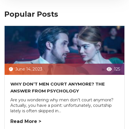
Popular Posts
June 14, 2023
125
WHY DON’T MEN COURT ANYMORE? THE
ANSWER FROM PSYCHOLOGY
Are you wondering why men don’t court anymore?
Actually, you have a point: unfortunately, courtship
lately is often skipped in...
Read More >