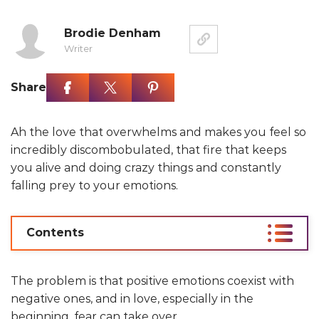
Brodie Denham
Writer
Share
Ah the love that overwhelms and makes you feel so
incredibly discombobulated, that fire that keeps
you alive and doing crazy things and constantly
falling prey to your emotions.
Contents
The problem is that positive emotions coexist with
negative ones, and in love, especially in the
beginning, fear can take over.