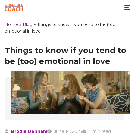
Home
»
Blog
»
Things to know if you tend to be (too)
emotional in love
Things to know if you tend to
be (too) emotional in love
Brodie Denham
June 14, 2023
4 min read