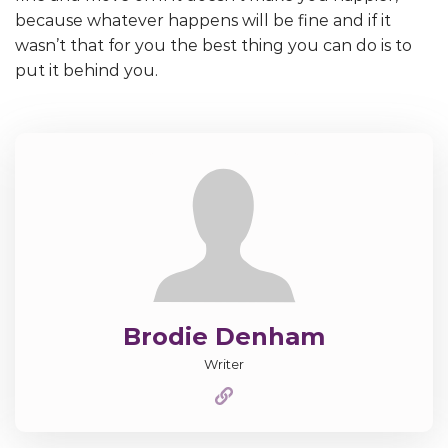
because whatever happens will be fine and if it
wasn’t that for you the best thing you can do is to
put it behind you.
Brodie Denham
Writer