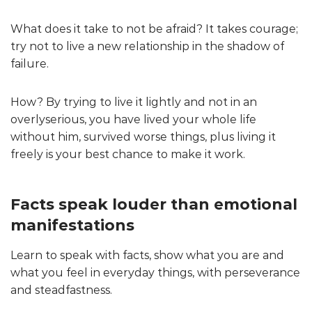
What does it take to not be afraid? It takes courage;
try not to live a new relationship in the shadow of
failure.
How? By trying to live it lightly and not in an
overlyserious, you have lived your whole life
without him, survived worse things, plus living it
freely is your best chance to make it work.
Facts speak louder than emotional
manifestations
Learn to speak with facts, show what you are and
what you feel in everyday things, with perseverance
and steadfastness.