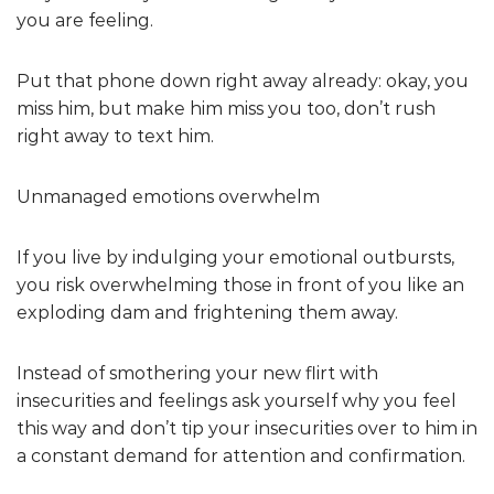
you are feeling.
Put that phone down right away already: okay, you
miss him, but make him miss you too, don’t rush
right away to text him.
Unmanaged emotions overwhelm
If you live by indulging your emotional outbursts,
you risk overwhelming those in front of you like an
exploding dam and frightening them away.
Instead of smothering your new flirt with
insecurities and feelings ask yourself why you feel
this way and don’t tip your insecurities over to him in
a constant demand for attention and confirmation.