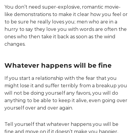
You don’t need super-explosive, romantic movie-
like demonstrations to make it clear how you feel or
to be sure he really loves you; men who are in a
hurry to say they love you with words are often the
ones who then take it back as soon as the wind
changes.
Whatever happens will be fine
If you start a relationship with the fear that you
might lose it and suffer terribly from a breakup you
will not be doing yourself any favors, you will do
anything to be able to keep it alive, even going over
yourself over and over again.
Tell yourself that whatever happens you will be
fine and move on if it doesn’t make you happier,