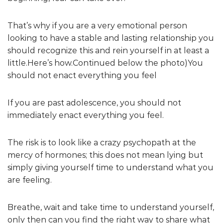
That’s why if you are a very emotional person
looking to have a stable and lasting relationship you
should recognize this and rein yourself in at least a
little.Here’s how.Continued below the photo) You
should not enact everything you feel
If you are past adolescence, you should not
immediately enact everything you feel.
The risk is to look like a crazy psychopath at the
mercy of hormones; this does not mean lying but
simply giving yourself time to understand what you
are feeling.
Breathe, wait and take time to understand yourself,
only then can you find the right way to share what