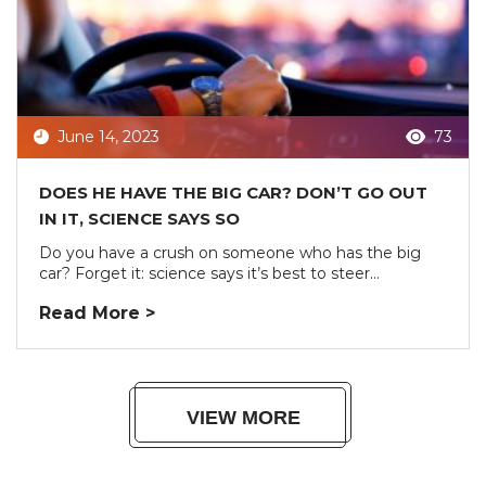
June 14, 2023
73
DOES HE HAVE THE BIG CAR? DON’T GO OUT
IN IT, SCIENCE SAYS SO
Do you have a crush on someone who has the big
car? Forget it: science says it’s best to steer...
Read More >
VIEW MORE