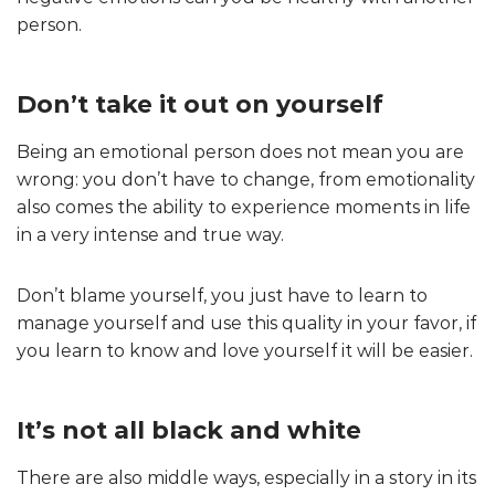
person.
Don’t take it out on yourself
Being an emotional person does not mean you are
wrong: you don’t have to change, from emotionality
also comes the ability to experience moments in life
in a very intense and true way.
Don’t blame yourself, you just have to learn to
manage yourself and use this quality in your favor, if
you learn to know and love yourself it will be easier.
It’s not all black and white
There are also middle ways, especially in a story in its