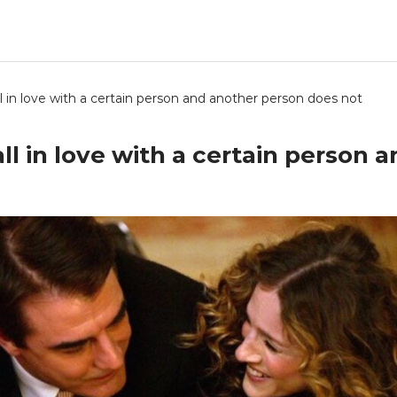
ll in love with a certain person and another person does not
all in love with a certain person 