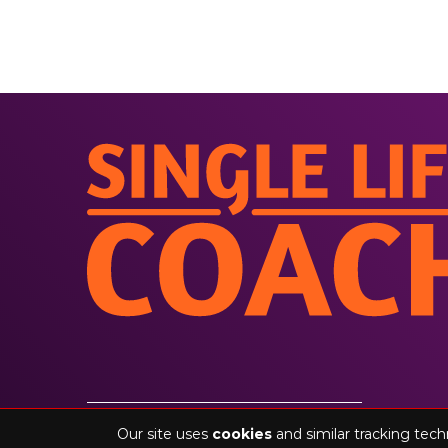
©2026 singlelifecoach.com. All rights reserved
Our site uses
cookies
and similar tracking tech