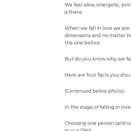
We feel alive, energetic, ex
is there.
When we fall in love we are 
dimensions and no matter ho
the one before.
But do you know why we fall
Here are four facts you shou
(Continued below photo)
In the stage of falling in lo
Choosing one person (and one
to our DNA.