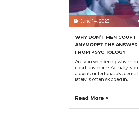
June 14, 2023
WHY DON’T MEN COURT
ANYMORE? THE ANSWER
FROM PSYCHOLOGY
Are you wondering why men 
court anymore? Actually, you
a point: unfortunately, courts
lately is often skipped in...
Read More >