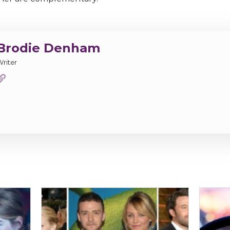
Brodie Denham
Writer