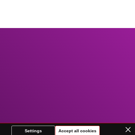
Settings
Accept all cookies