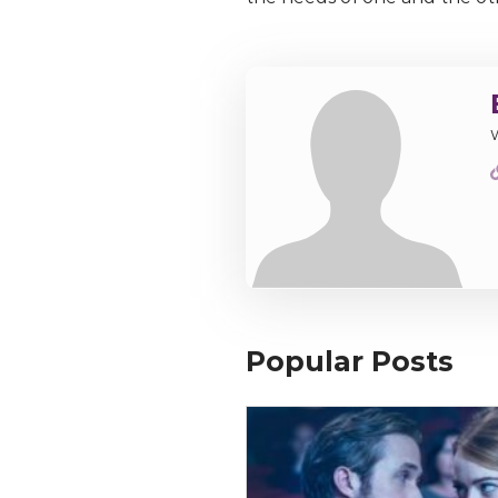
Popular Posts