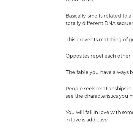
Basically, smells related to 
totally different DNA seque
This prevents matching of gen
Opposites repel each other
The fable you have always be
People seek relationships i
see the characteristics you 
You will fall in love with s
in love is addictive