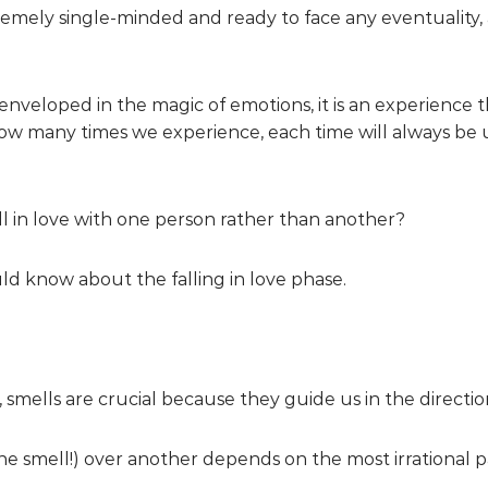
tremely single-minded and ready to face any eventuality,
enveloped in the magic of emotions, it is an experience 
w many times we experience, each time will always be 
 in love with one person rather than another?
ld know about the falling in love phase.
ve, smells are crucial because they guide us in the directi
 smell!) over another depends on the most irrational par