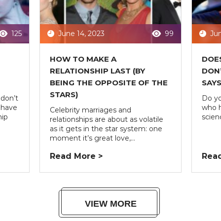
125
June 14, 2023
99
Jun
HOW TO MAKE A
DOES
RELATIONSHIP LAST (BY
DON’
BEING THE OPPOSITE OF THE
SAYS
STARS)
don’t
Do yo
 have
who h
Celebrity marriages and
hip
scienc
relationships are about as volatile
as it gets in the star system: one
moment it’s great love,...
Read More >
Read
VIEW MORE