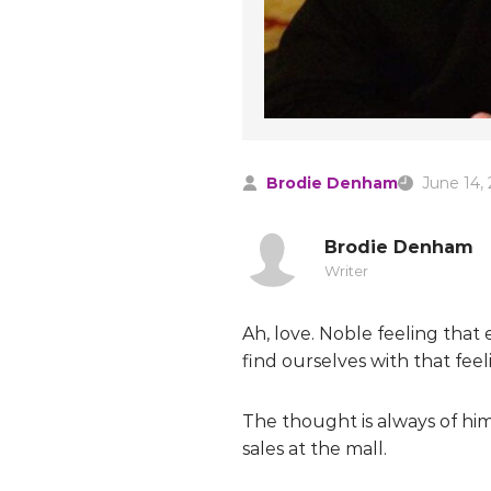
Brodie Denham
June 14,
Brodie Denham
Writer
Ah, love. Noble feeling tha
find ourselves with that feel
The thought is always of him/
sales at the mall.