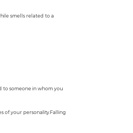
hile smells related to a
ted to someone in whom you
s of your personality.Falling