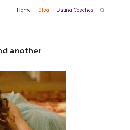
Home
Blog
Dating Coaches
and another