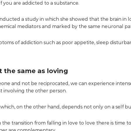
s if you are addicted to a substance.
nducted a study in which she showed that the brain in l
chemical mediators and marked by the same neuronal pa
oms of addiction such as poor appetite, sleep disturba
ot the same as loving
meone and not be reciprocated, we can experience intens
ast involving the other person.
e, which, on the other hand, depends not only on a self bu
e transition from falling in love to love there is time t
ther are complementary.