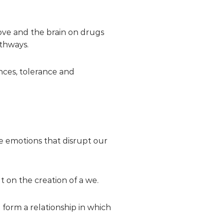
ove and the brain on drugs
thways.
nces, tolerance and
e emotions that disrupt our
t on the creation of a we.
o form a relationship in which