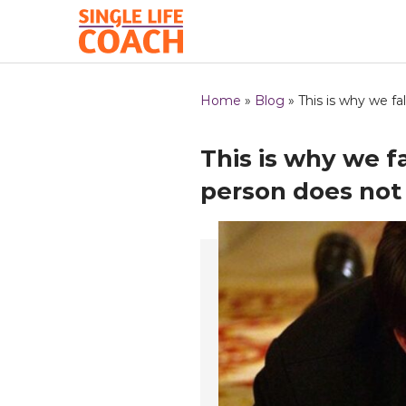
Home
»
Blog
»
This is why we fa
This is why we f
person does not