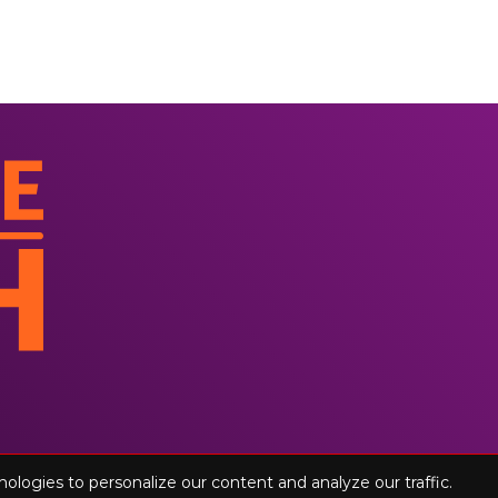
nologies to personalize our content and analyze our traffic.