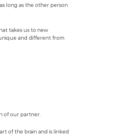
 as long as the other person
that takes us to new
unique and different from
on of our partner.
t of the brain and is linked