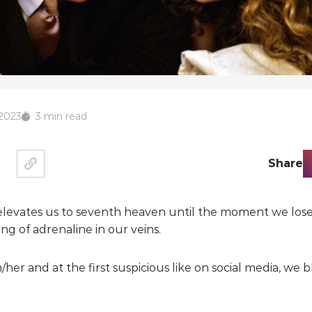
 2023
3 min read
Share
t elevates us to seventh heaven until the moment we los
ing of adrenaline in our veins.
her and at the first suspicious like on social media, we bl