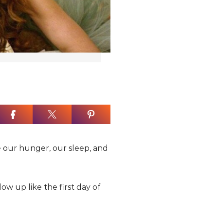
e our hunger, our sleep, and
ow up like the first day of