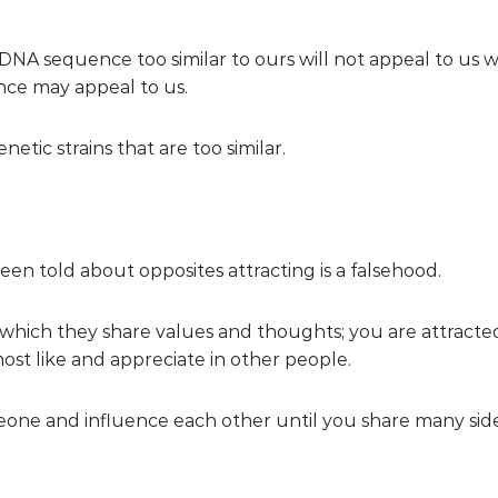
a DNA sequence too similar to ours will not appeal to us w
nce may appeal to us.
etic strains that are too similar.
en told about opposites attracting is a falsehood.
n which they share values and thoughts; you are attrac
most like and appreciate in other people.
omeone and influence each other until you share many side