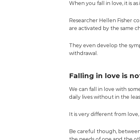
When you fall in love, it is a
Researcher Hellen Fisher co
are activated by the same 
They even develop the sympt
withdrawal.
Falling in love is n
We can fall in love with so
daily lives without in the le
It is very different from lov
Be careful though, between th
the needs of one and the o