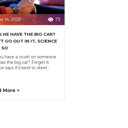
e 14, 2023
73
 HE HAVE THE BIG CAR?
T GO OUT IN IT, SCIENCE
 SO
u have a crush on someone
as the big car? Forget it:
e says it’s best to steer...
 More >