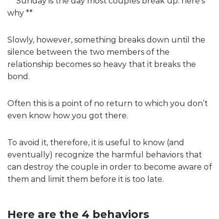
** Sunday is the day most couples break up: here’s
why **
Slowly, however, something breaks down until the
silence between the two members of the
relationship becomes so heavy that it breaks the
bond.
Often this is a point of no return to which you don’t
even know how you got there.
To avoid it, therefore, it is useful to know (and
eventually) recognize the harmful behaviors that
can destroy the couple in order to become aware of
them and limit them before it is too late.
Here are the 4 behaviors