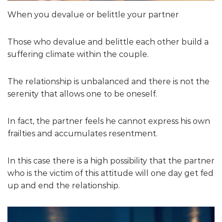
When you devalue or belittle your partner
Those who devalue and belittle each other build a
suffering climate within the couple.
The relationship is unbalanced and there is not the
serenity that allows one to be oneself.
In fact, the partner feels he cannot express his own
frailties and accumulates resentment.
In this case there is a high possibility that the partner
who is the victim of this attitude will one day get fed
up and end the relationship.