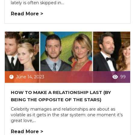
lately is often skipped in...
Read More >
June 14, 2023
99
HOW TO MAKE A RELATIONSHIP LAST (BY
BEING THE OPPOSITE OF THE STARS)
Celebrity marriages and relationships are about as
volatile as it gets in the star system: one moment it’s
great love,...
Read More >