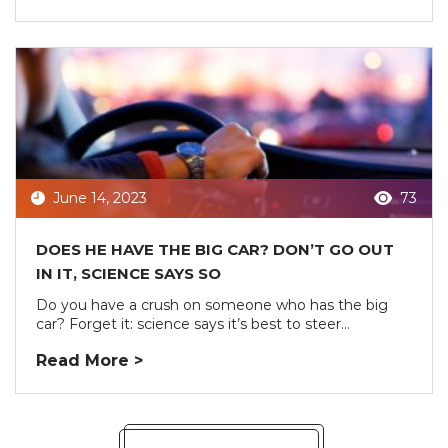
June 14, 2023
73
DOES HE HAVE THE BIG CAR? DON’T GO OUT
IN IT, SCIENCE SAYS SO
Do you have a crush on someone who has the big
car? Forget it: science says it’s best to steer...
Read More >