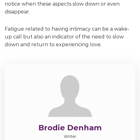
notice when these aspects slow down or even
disappear.
Fatigue related to having intimacy can be a wake-
up call but also an indicator of the need to slow
down and return to experiencing love.
Brodie Denham
Writer