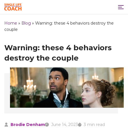
Home
»
Blog
»
Warning: these 4 behaviors destroy the
couple
Warning: these 4 behaviors
destroy the couple
Brodie Denham
June 14, 2023
3 min read