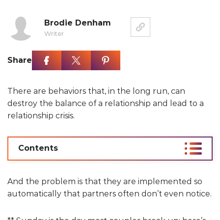
Brodie Denham
Writer
Share
There are behaviors that, in the long run, can
destroy the balance of a relationship and lead to a
relationship crisis.
Contents
And the problem is that they are implemented so
automatically that partners often don’t even notice.