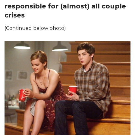
responsible for (almost) all couple
crises
(Continued below photo)