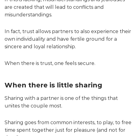
are created that will lead to conflicts and
misunderstandings.
In fact, trust allows partners to also experience their
own individuality and have fertile ground for a
sincere and loyal relationship.
When there is trust, one feels secure.
When there is little sharing
Sharing with a partner is one of the things that
unites the couple most.
Sharing goes from common interests, to play, to free
time spent together just for pleasure (and not for