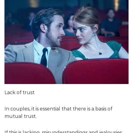
Lack of trust
In couples, it is essential that there is a basis of
mutual trust.
If this is lacking, misunderstandings and jealousies