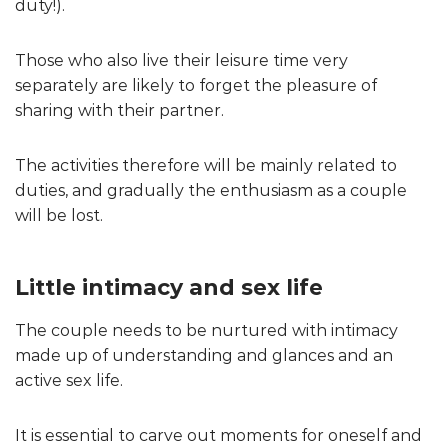
duty!).
Those who also live their leisure time very
separately are likely to forget the pleasure of
sharing with their partner.
The activities therefore will be mainly related to
duties, and gradually the enthusiasm as a couple
will be lost.
Little intimacy and sex life
The couple needs to be nurtured with intimacy
made up of understanding and glances and an
active sex life.
It is essential to carve out moments for oneself and