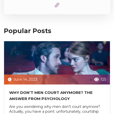
Popular Posts
June 14, 2023
125
WHY DON’T MEN COURT ANYMORE? THE
ANSWER FROM PSYCHOLOGY
Are you wondering why men don’t court anymore?
Actually, you have a point: unfortunately, courtship