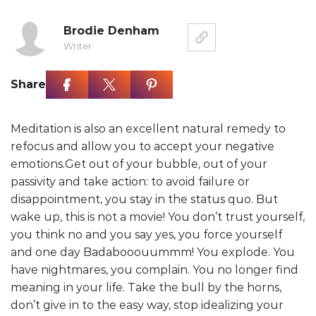
Brodie Denham
Writer
Share
Meditation is also an excellent natural remedy to
refocus and allow you to accept your negative
emotions.Get out of your bubble, out of your
passivity and take action: to avoid failure or
disappointment, you stay in the status quo. But
wake up, this is not a movie! You don’t trust yourself,
you think no and you say yes, you force yourself
and one day Badabooouummm! You explode. You
have nightmares, you complain. You no longer find
meaning in your life. Take the bull by the horns,
don’t give in to the easy way, stop idealizing your