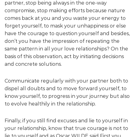
partner, stop being always in the one-way
compromise, stop making efforts because nature
comes back at you and you waste your energy to
forget yourself, to mask your unhappiness or else
have the courage to question yourself and besides,
don’t you have the impression of repeating the
same pattern in all your love relationships? On the
basis of this observation, act by initiating decisions
and concrete solutions.
Communicate regularly with your partner both to
dispel all doubts and to move forward yourself, to
know yourself, to progress in your journey but also
to evolve healthily in the relationship.
Finally, if you still find excuses and lie to yourself in
your relationship, know that true courage is not to
lie to yourself and as Oscar WILDE said First you