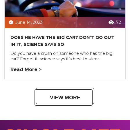
June 14, 2023
72
DOES HE HAVE THE BIG CAR? DON’T GO OUT
IN IT, SCIENCE SAYS SO
Do you have a crush on someone who has the big
car? Forget it: science says it’s best to steer...
Read More >
VIEW MORE