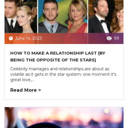
June 14, 2023
99
HOW TO MAKE A RELATIONSHIP LAST (BY
BEING THE OPPOSITE OF THE STARS)
Celebrity marriages and relationships are about as
volatile as it gets in the star system: one moment it’s
great love,...
Read More >