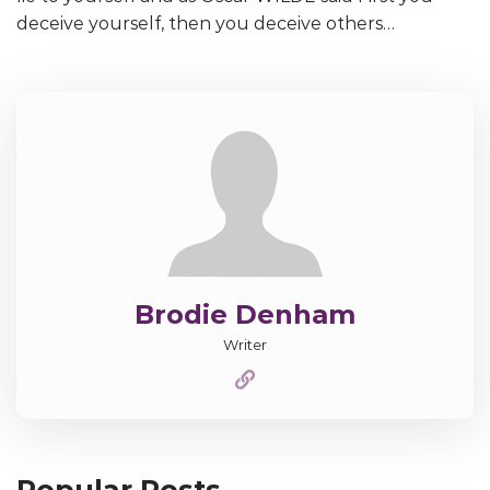
deceive yourself, then you deceive others…
Brodie Denham
Writer