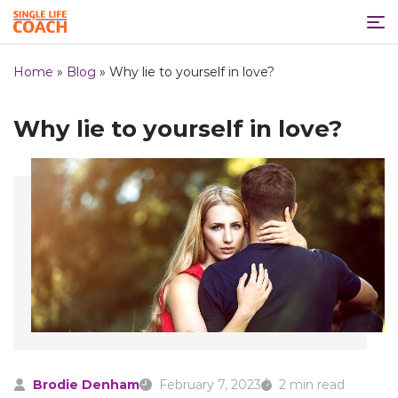
Home
»
Blog
»
Why lie to yourself in love?
Why lie to yourself in love?
Brodie Denham
February 7, 2023
2 min read