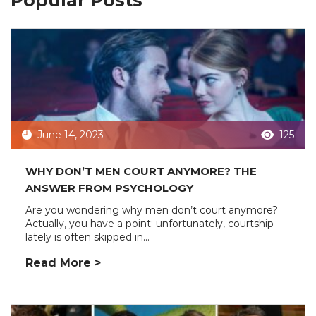
Popular Posts
June 14, 2023
125
WHY DON’T MEN COURT ANYMORE? THE
ANSWER FROM PSYCHOLOGY
Are you wondering why men don’t court anymore?
Actually, you have a point: unfortunately, courtship
lately is often skipped in...
Read More >